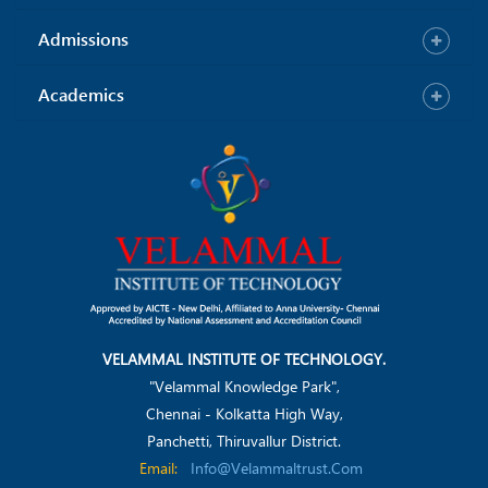
Admissions
Academics
VELAMMAL INSTITUTE OF TECHNOLOGY.
"Velammal Knowledge Park",
Chennai - Kolkatta High Way,
Panchetti, Thiruvallur District.
Email:
Info@velammaltrust.com