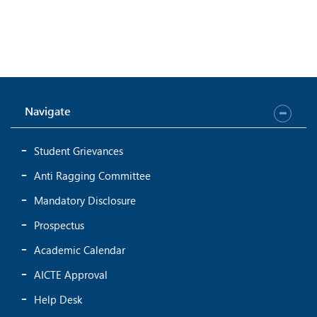
Navigate
Student Grievances
Anti Ragging Committee
Mandatory Disclosure
Prospectus
Academic Calendar
AICTE Approval
Help Desk