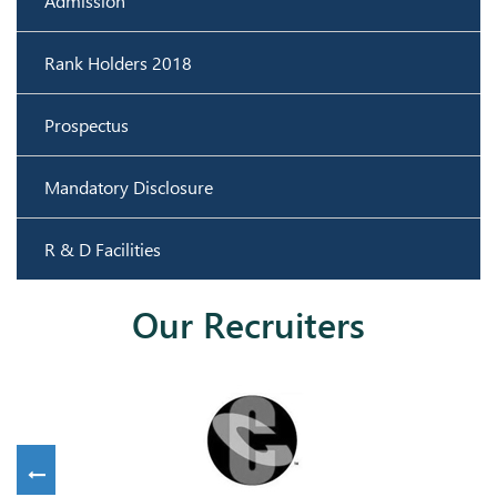
Admission
Rank Holders 2018
Prospectus
Mandatory Disclosure
R & D Facilities
Our Recruiters