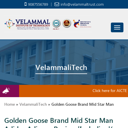
9087556789
info@velammaltrust.com
Toggl
navig
VelammaliTech
Click here for AICTE 
Home
»
VelammaliTech
»
Golden Goose Brand Mid Star Man
Golden Goose Brand Mid Star Man
Adidas Adipure Review |Including|( Space|4 .|Lectronic|3 .|,|Or|:|2