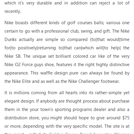
which it’s very durable and in addition can reject a lot of
recently.
Nike boasts different kinds of golf courses balls; various one
certain to go with a professional club, swing, and gift. The Nike
Dunks actually are simple so compared {to|that would|time
for|to positively|returning to|that can|which will|to help| the
Nike SB. The unique set brilliant colored car like of the very
Nike O2 Force guys shoe, features it the right highly distinctive
appearance. This waffle design pure can always be found by
the Nike Elite and as well as the Nike Challenger footwear.
It is millions coming from all hearts into its rather-simple yet
elegant design. If anybody are thought process about purchase
them in the your town’s sporting programs dealer and also a
distribution store, you might should hope to give around $75
or more, depending with the very specific model. The site is at