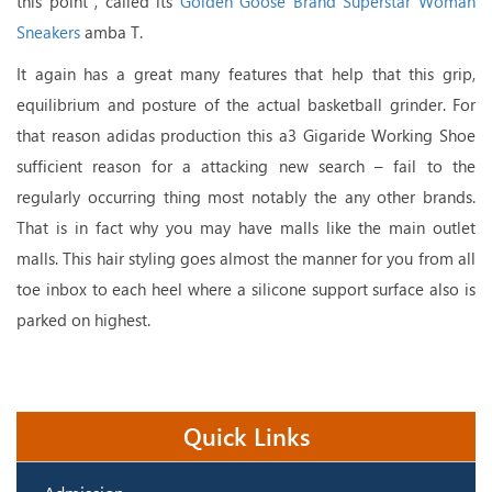
this point , called its
Golden Goose Brand Superstar Woman
Sneakers
amba T.
It again has a great many features that help that this grip,
equilibrium and posture of the actual basketball grinder. For
that reason adidas production this a3 Gigaride Working Shoe
sufficient reason for a attacking new search – fail to the
regularly occurring thing most notably the any other brands.
That is in fact why you may have malls like the main outlet
malls. This hair styling goes almost the manner for you from all
toe inbox to each heel where a silicone support surface also is
parked on highest.
Quick Links