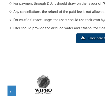
For payment through DD, it should draw on the favour of
“
Any cancellations, the refund of the paid fee is not allowed
For muffle furnace usage, the users should use their own h
User should provide the distilled water and ethanol for clea
Click here 