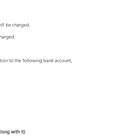
will be charged.
charged.
tion to the following bank account,
long with it)