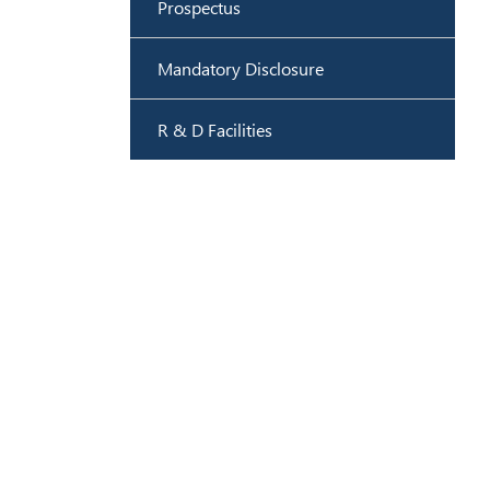
Prospectus
Mandatory Disclosure
R & D Facilities