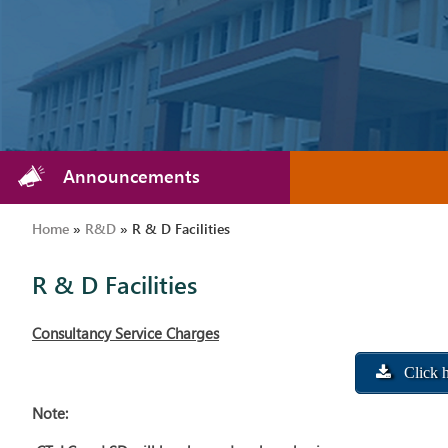
Announcements
Home
»
R&D
»
R & D Facilities
R & D Facilities
Consultancy Service Charges
Click h
Note: