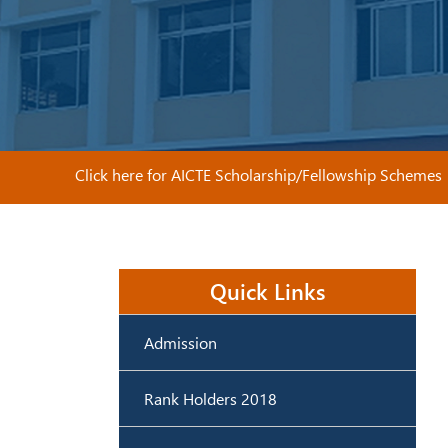
Click here for AICTE Scholarship/Fellowship Schemes
Quick Links
Admission
Rank Holders 2018