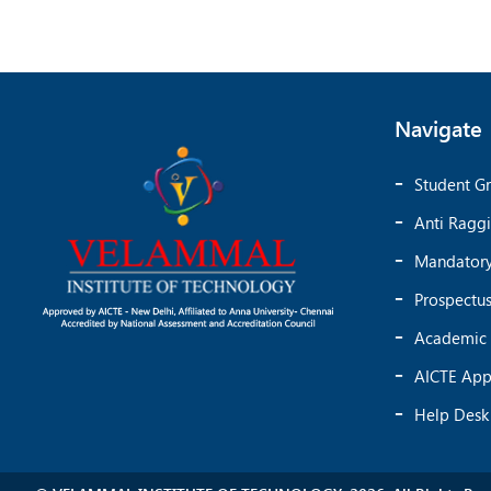
Navigate
Student Gr
Anti Ragg
Mandatory
Prospectu
Academic 
AICTE App
Help Desk