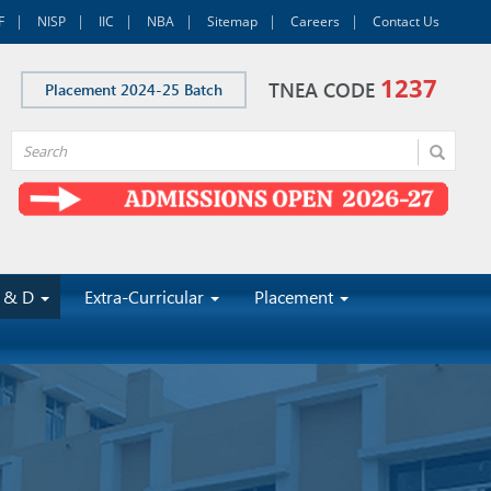
F
NISP
IIC
NBA
Sitemap
Careers
Contact Us
1237
TNEA CODE
Placement 2024-25 Batch
 & D
Extra-Curricular
Placement