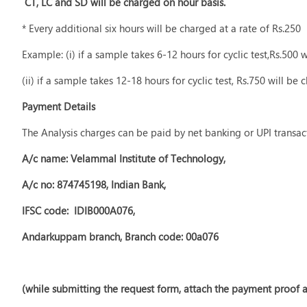
CT, LC and SD will be charged on hour basis.
* Every additional six hours will be charged at a rate of Rs.250
Example: (i) if a sample takes 6-12 hours for cyclic test,Rs.500 
(ii) if a sample takes 12-18 hours for cyclic test, Rs.750 will be 
Payment Details
The Analysis charges can be paid by net banking or UPI transac
A/c name: Velammal Institute of Technology,
A/c no: 874745198, Indian Bank,
IFSC code: IDIB000A076,
Andarkuppam branch, Branch code: 00a076
(while submitting the request form, attach the payment proof a