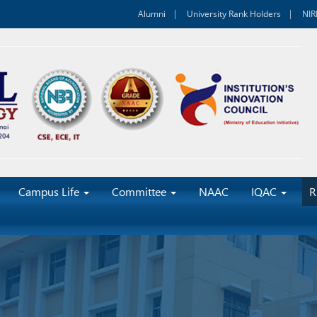
Alumni
University Rank Holders
NIR
Campus Life
Committee
NAAC
IQAC
R