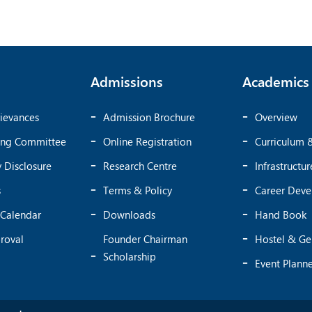
Admissions
Academics
ievances
Admission Brochure
Overview
ing Committee
Online Registration
Curriculum 
 Disclosure
Research Centre
Infrastructur
s
Terms & Policy
Career Dev
Calendar
Downloads
Hand Book
roval
Founder Chairman
Hostel & Ge
Scholarship
Event Plann