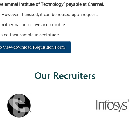
Velammal Institute of Technology” payable at Chennai.
. However, if unused, it can be reused upon request.
ydrothermal autoclave and crucible.
ning their sample in centrifuge.
to view/download Requisition Form
Our Recruiters