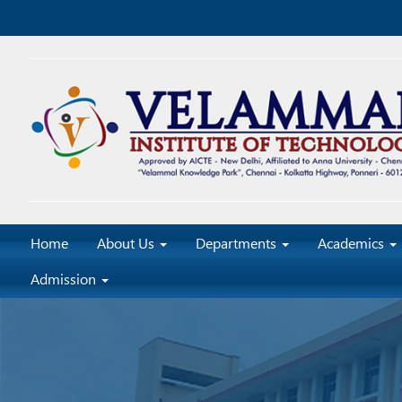
Home
About Us
Departments
Academics
Admission