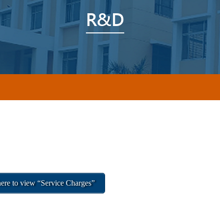
R&D
ere to view “Service Charges”