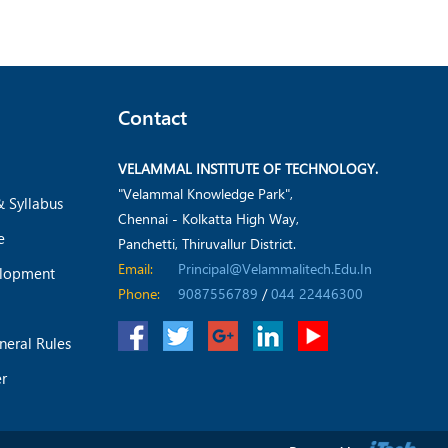
Contact
VELAMMAL INSTITUTE OF TECHNOLOGY.
"Velammal Knowledge Park",
& Syllabus
Chennai - Kolkatta High Way,
e
Panchetti, Thiruvallur District.
Email:
Principal@velammalitech.edu.in
elopment
Phone:
9087556789
/
044 22446300
neral Rules
er