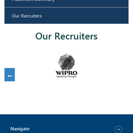
Our Recruiters
Our Recruiters
Navigate