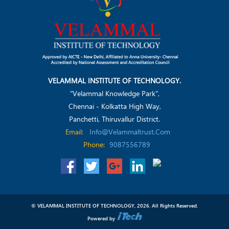
VELAMMAL INSTITUTE OF TECHNOLOGY.
"Velammal Knowledge Park",
Chennai - Kolkatta High Way,
Panchetti, Thiruvallur District.
Email:
Info@velammaltrust.com
Phone:
9087556789
© VELAMMAL INSTITUTE OF TECHNOLOGY, 2026. All Rights Reserved.
Powered by