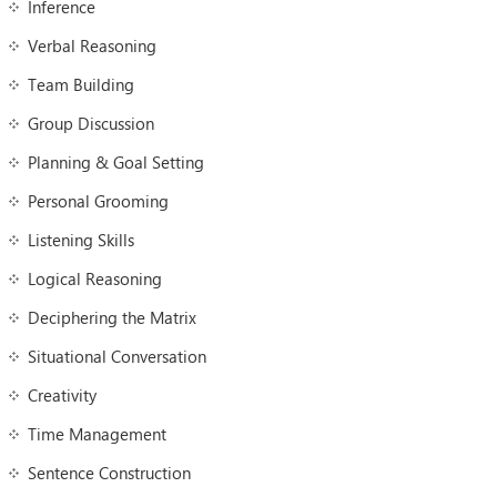
Inference
Verbal Reasoning
Team Building
Group Discussion
Planning & Goal Setting
Personal Grooming
Listening Skills
Logical Reasoning
Deciphering the Matrix
Situational Conversation
Creativity
Time Management
Sentence Construction