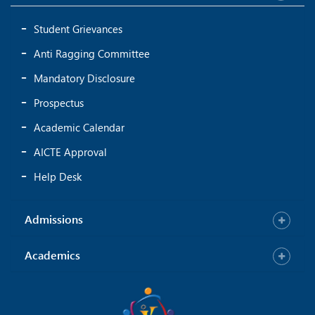
Student Grievances
Anti Ragging Committee
Mandatory Disclosure
Prospectus
Academic Calendar
AICTE Approval
Help Desk
Admissions
Academics