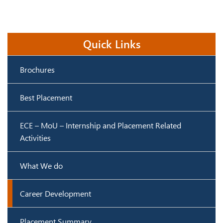
Quick Links
Brochures
Best Placement
ECE – MoU – Internship and Placement Related
Activities
What We do
Career Development
Placement Summary