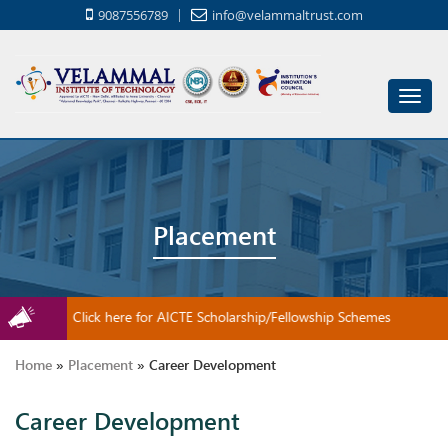
9087556789
info@velammaltrust.com
Toggl
navig
Placement
Click here for AICTE Scholarship/Fellowship Schemes
Home
»
Placement
»
Career Development
Career Development