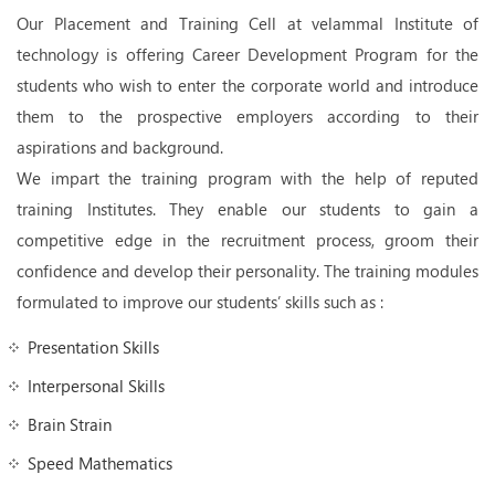
Our Placement and Training Cell at velammal Institute of
technology is offering Career Development Program for the
students who wish to enter the corporate world and introduce
them to the prospective employers according to their
aspirations and background.
We impart the training program with the help of reputed
training Institutes. They enable our students to gain a
competitive edge in the recruitment process, groom their
confidence and develop their personality. The training modules
formulated to improve our students’ skills such as :
Presentation Skills
Interpersonal Skills
Brain Strain
Speed Mathematics