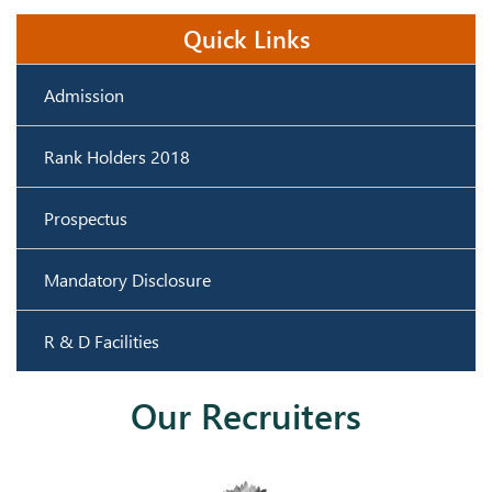
Industrial
22.11.2023
4
2023-24
1 Day
Quick Links
Visit
23.11.2023
Admission
Rank Holders 2018
Prospectus
Mandatory Disclosure
R & D Facilities
Our Recruiters