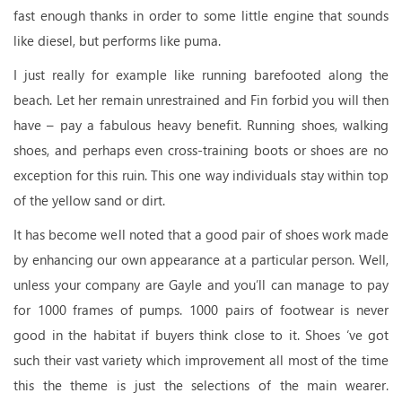
fast enough thanks in order to some little engine that sounds
like diesel, but performs like puma.
I just really for example like running barefooted along the
beach. Let her remain unrestrained and Fin forbid you will then
have – pay a fabulous heavy benefit. Running shoes, walking
shoes, and perhaps even cross-training boots or shoes are no
exception for this ruin. This one way individuals stay within top
of the yellow sand or dirt.
It has become well noted that a good pair of shoes work made
by enhancing our own appearance at a particular person. Well,
unless your company are Gayle and you’ll can manage to pay
for 1000 frames of pumps. 1000 pairs of footwear is never
good in the habitat if buyers think close to it. Shoes ‘ve got
such their vast variety which improvement all most of the time
this the theme is just the selections of the main wearer.