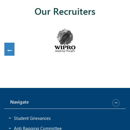
Our Recruiters
Navigate
Student Grievances
Anti Ragging Committee