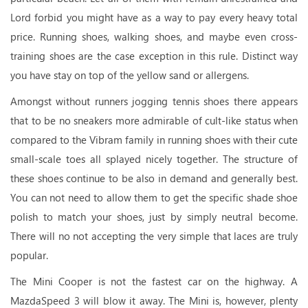
Lord forbid you might have as a way to pay every heavy total
price. Running shoes, walking shoes, and maybe even cross-
training shoes are the case exception in this rule. Distinct way
you have stay on top of the yellow sand or allergens.
Amongst without runners jogging tennis shoes there appears
that to be no sneakers more admirable of cult-like status when
compared to the Vibram family in running shoes with their cute
small-scale toes all splayed nicely together. The structure of
these shoes continue to be also in demand and generally best.
You can not need to allow them to get the specific shade shoe
polish to match your shoes, just by simply neutral become.
There will no not accepting the very simple that laces are truly
popular.
The Mini Cooper is not the fastest car on the highway. A
MazdaSpeed 3 will blow it away. The Mini is, however, plenty