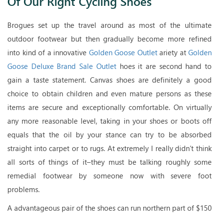
Of Our Right Cycling Shoes
Brogues set up the travel around as most of the ultimate
outdoor footwear but then gradually become more refined
into kind of a innovative
Golden Goose Outlet
ariety at
Golden
Goose Deluxe Brand Sale Outlet
hoes it are second hand to
gain a taste statement. Canvas shoes are definitely a good
choice to obtain children and even mature persons as these
items are secure and exceptionally comfortable. On virtually
any more reasonable level, taking in your shoes or boots off
equals that the oil by your stance can try to be absorbed
straight into carpet or to rugs. At extremely I really didn’t think
all sorts of things of it–they must be talking roughly some
remedial footwear by someone now with severe foot
problems.
A advantageous pair of the shoes can run northern part of $150