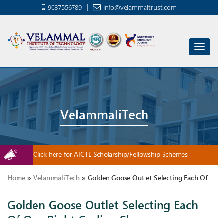
9087556789
info@velammaltrust.com
Toggl
navig
VelammaliTech
Click here for AICTE Scholarship/Fellowship Schemes
Home
»
VelammaliTech
»
Golden Goose Outlet Selecting Each Of
Golden Goose Outlet Selecting Each
Our Right Cycling Shoes