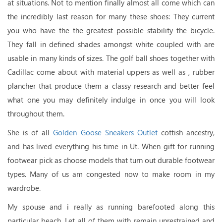
at situations. Not to mention finally almost all come which can
the incredibly last reason for many these shoes: They current
you who have the the greatest possible stability the bicycle.
They fall in defined shades amongst white coupled with are
usable in many kinds of sizes. The golf ball shoes together with
Cadillac come about with material uppers as well as , rubber
plancher that produce them a classy research and better feel
what one you may definitely indulge in once you will look
throughout them.
She is of all
Golden Goose Sneakers Outlet
cottish ancestry,
and has lived everything his time in Ut. When gift for running
footwear pick as choose models that turn out durable footwear
types. Many of us am congested now to make room in my
wardrobe.
My spouse and i really as running barefooted along this
particular beach. Let all of them with remain unrestrained and