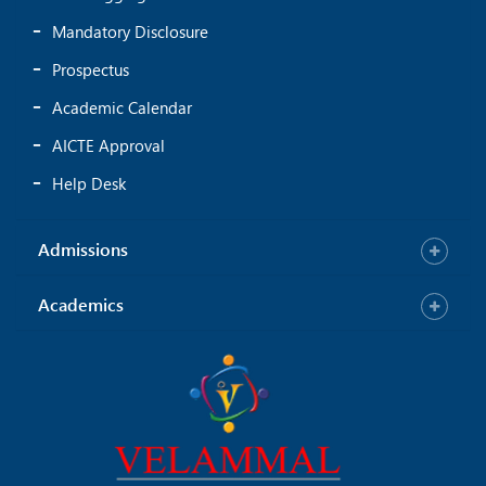
Mandatory Disclosure
Prospectus
Academic Calendar
AICTE Approval
Help Desk
Admissions
Academics