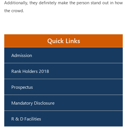
Additionally, they definitely make the person stand out in how
the crowd.
Quick Links
Admission
Rank Holders 2018
Prospectus
Mandatory Disclosure
R & D Facilities