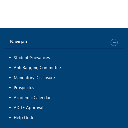
Navigate
Student Grievances
Anti Ragging Committee
Mandatory Disclosure
Prospectus
Academic Calendar
AICTE Approval
Help Desk