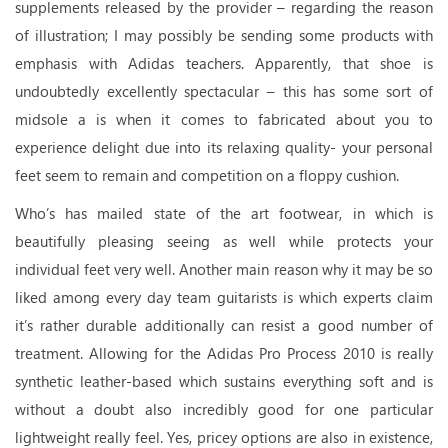
supplements released by the provider – regarding the reason
of illustration; I may possibly be sending some products with
emphasis with Adidas teachers. Apparently, that shoe is
undoubtedly excellently spectacular – this has some sort of
midsole a is when it comes to fabricated about you to
experience delight due into its relaxing quality- your personal
feet seem to remain and competition on a floppy cushion.
Who’s has mailed state of the art footwear, in which is
beautifully pleasing seeing as well while protects your
individual feet very well. Another main reason why it may be so
liked among every day team guitarists is which experts claim
it’s rather durable additionally can resist a good number of
treatment. Allowing for the Adidas Pro Process 2010 is really
synthetic leather-based which sustains everything soft and is
without a doubt also incredibly good for one particular
lightweight really feel. Yes, pricey options are also in existence,