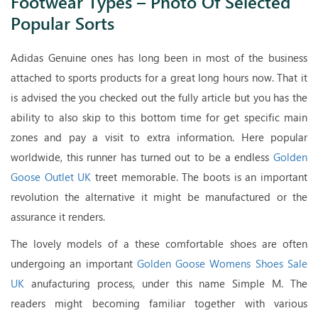
Footwear Types – Photo Of Selected
Popular Sorts
Adidas Genuine ones has long been in most of the business
attached to sports products for a great long hours now. That it
is advised the you checked out the fully article but you has the
ability to also skip to this bottom time for get specific main
zones and pay a visit to extra information. Here popular
worldwide, this runner has turned out to be a endless
Golden
Goose Outlet UK
treet memorable. The boots is an important
revolution the alternative it might be manufactured or the
assurance it renders.
The lovely models of a these comfortable shoes are often
undergoing an important
Golden Goose Womens Shoes Sale
UK
anufacturing process, under this name Simple M. The
readers might becoming familiar together with various