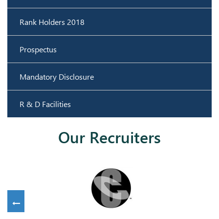
Rank Holders 2018
Prospectus
Mandatory Disclosure
R & D Facilities
Our Recruiters