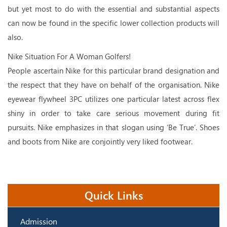
but yet most to do with the essential and substantial aspects
can now be found in the specific lower collection products will
also.
Nike Situation For A Woman Golfers!
People ascertain Nike for this particular brand designation and
the respect that they have on behalf of the organisation. Nike
eyewear flywheel 3PC utilizes one particular latest across flex
shiny in order to take care serious movement during fit
pursuits. Nike emphasizes in that slogan using ‘Be True’. Shoes
and boots from Nike are conjointly very liked footwear.
Quick Links
Admission