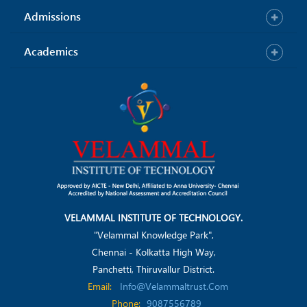
Admissions
Academics
VELAMMAL INSTITUTE OF TECHNOLOGY.
"Velammal Knowledge Park",
Chennai - Kolkatta High Way,
Panchetti, Thiruvallur District.
Email:
Info@velammaltrust.com
Phone:
9087556789