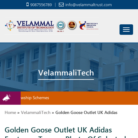
9087556789
info@velammaltrust.com
Toggl
navig
VelammaliTech
rship/Fellowship Schemes
Home
»
VelammaliTech
»
Golden Goose Outlet UK Adidas
Golden Goose Outlet UK Adidas
Footwear Types – Photo Of Selected Popular Sorts