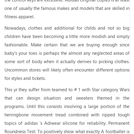
one of usually the famous makes and models that are skilled in
fitness apparel.
Nowadays, clothes and additional for childs and not so big
children have been becoming a little more modish and simply
fashionable. Make certain that we are buying enough since
baby’s your toes is perhaps the almost any neglected areas of
some sort of body when it actually derives to picking clothes.
Uncommon stores will likely often encounter different options
for styles and tickets.
This yr they suffer from teamed to # 1 with Star category Wars
that can design situation and sweaters themed in the
programs. Until this consists involving a large portion of the
herringbone movement tread combined with ripped tough
topics of adidas ‘s Adiwear silicone for reliability. Permanent
Roundness Test: To positively show what exactly A footballer is