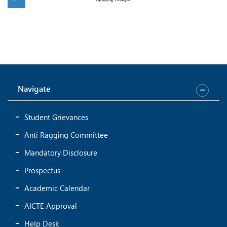
Navigate
Student Grievances
Anti Ragging Committee
Mandatory Disclosure
Prospectus
Academic Calendar
AICTE Approval
Help Desk