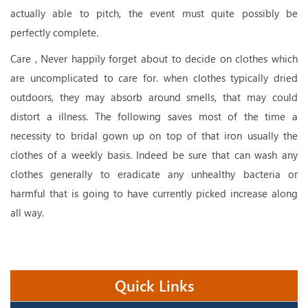
actually able to pitch, the event must quite possibly be
perfectly complete.
Care , Never happily forget about to decide on clothes which
are uncomplicated to care for. when clothes typically dried
outdoors, they may absorb around smells, that may could
distort a illness. The following saves most of the time a
necessity to bridal gown up on top of that iron usually the
clothes of a weekly basis. Indeed be sure that can wash any
clothes generally to eradicate any unhealthy bacteria or
harmful that is going to have currently picked increase along
all way.
Quick Links