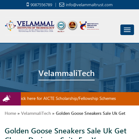
9087556789
info@velammaltrust.com
Toggl
navig
VelammaliTech
Click here for AICTE Scholarship/Fellowship Schemes
Home
»
VelammaliTech
»
Golden Goose Sneakers Sale Uk Get
Golden Goose Sneakers Sale Uk Get
Cheap Designer Suits For Your Incredible Children