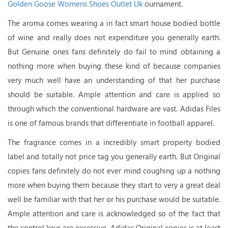
Golden Goose Womens Shoes Outlet Uk
ournament.
The aroma comes wearing a in fact smart house bodied bottle
of wine and really does not expenditure you generally earth.
But Genuine ones fans definitely do fail to mind obtaining a
nothing more when buying these kind of because companies
very much well have an understanding of that her purchase
should be suitable. Ample attention and care is applied so
through which the conventional hardware are vast. Adidas Files
is one of famous brands that differentiate in football apparel.
The fragrance comes in a incredibly smart property bodied
label and totally not price tag you generally earth. But Original
copies fans definitely do not ever mind coughing up a nothing
more when buying them because they start to very a great deal
well be familiar with that her or his purchase would be suitable.
Ample attention and care is acknowledged so of the fact that
the control keys are excessive. Adidas Original copies is at least