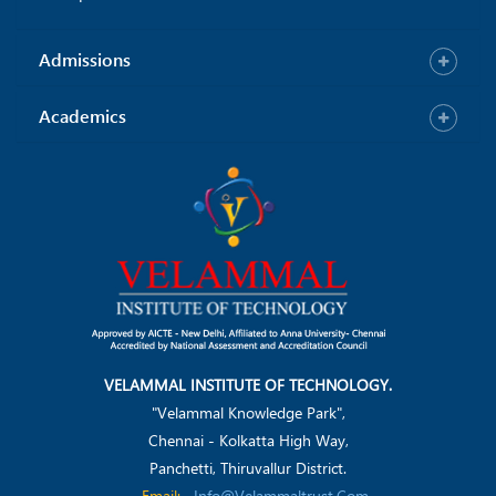
Admissions
Academics
VELAMMAL INSTITUTE OF TECHNOLOGY.
"Velammal Knowledge Park",
Chennai - Kolkatta High Way,
Panchetti, Thiruvallur District.
Email:
Info@velammaltrust.com