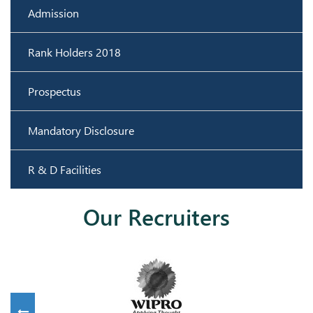
Admission
Rank Holders 2018
Prospectus
Mandatory Disclosure
R & D Facilities
Our Recruiters