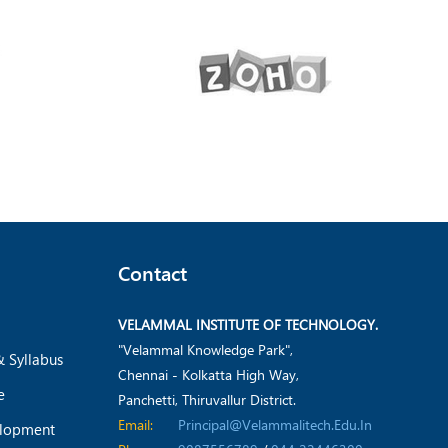
Contact
VELAMMAL INSTITUTE OF TECHNOLOGY.
"Velammal Knowledge Park",
& Syllabus
Chennai - Kolkatta High Way,
e
Panchetti, Thiruvallur District.
Email:
Principal@velammalitech.edu.in
elopment