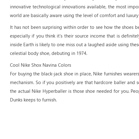
innovative technological innovations available, the most impo
world are basically aware using the level of comfort and luxu
It has not been surprising within order to see how the shoes 
especially if you think it’s their source income that is defin
inside Earth is likely to one miss out a laughed aside using the
celestial body shoe, debuting in 1974.
Cool Nike Shox Navina Colors
For buying the black-jack shoe in place, Nike furnishes weare
mechanism. So if you positively are that hardcore baller and s
the actual Nike Hyperballer is those shoe needed for you. Peop
Dunks keeps to furnish.