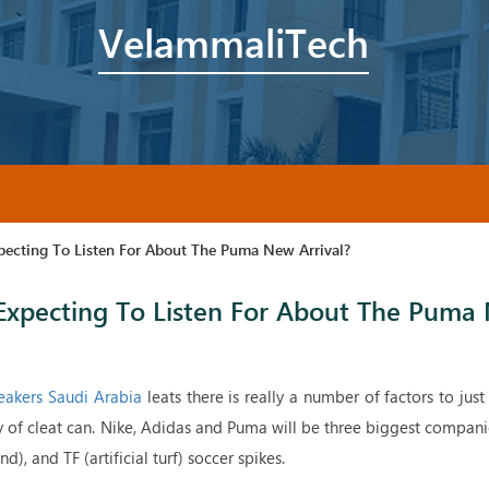
VelammaliTech
pecting To Listen For About The Puma New Arrival?
Expecting To Listen For About The Puma
akers Saudi Arabia
leats there is really a number of factors to just
y of cleat can. Nike, Adidas and Puma will be three biggest compan
), and TF (artificial turf) soccer spikes.