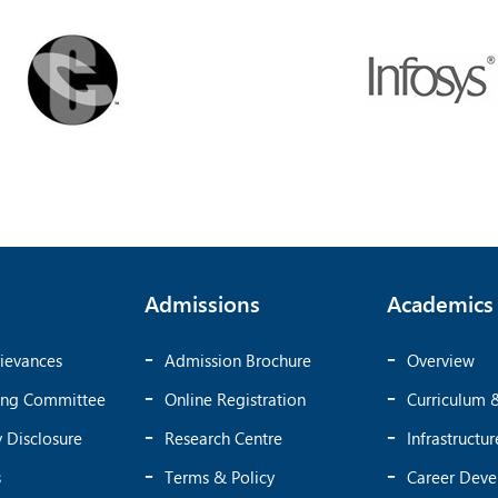
Admissions
Academics
ievances
Admission Brochure
Overview
ing Committee
Online Registration
Curriculum 
 Disclosure
Research Centre
Infrastructur
s
Terms & Policy
Career Dev