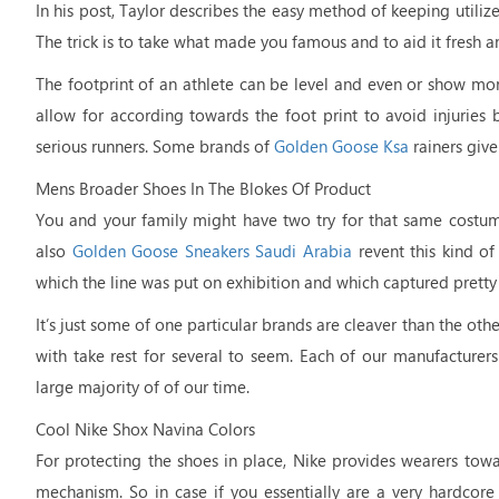
In his post, Taylor describes the easy method of keeping utiliz
The trick is to take what made you famous and to aid it fresh a
The footprint of an athlete can be level and even or show more
allow for according towards the foot print to avoid injuries bec
serious runners. Some brands of
Golden Goose Ksa
rainers give
Mens Broader Shoes In The Blokes Of Product
You and your family might have two try for that same costu
also
Golden Goose Sneakers Saudi Arabia
revent this kind of
which the line was put on exhibition and which captured pretty
It’s just some of one particular brands are cleaver than the ot
with take rest for several to seem. Each of our manufacture
large majority of of our time.
Cool Nike Shox Navina Colors
For protecting the shoes in place, Nike provides wearers tow
mechanism. So in case if you essentially are a very hardcor