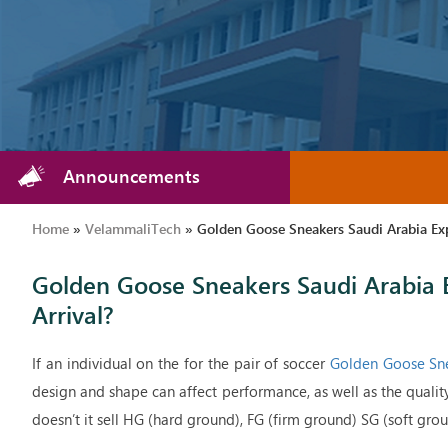
Announcements
Home
»
VelammaliTech
»
Golden Goose Sneakers Saudi Arabia Ex
Golden Goose Sneakers Saudi Arabia 
Arrival?
If an individual on the for the pair of soccer
Golden Goose Sne
design and shape can affect performance, as well as the qualit
doesn’t it sell HG (hard ground), FG (firm ground) SG (soft ground