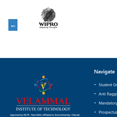
Navigate
Student Gr
Anti Ragg
Mandatory
Prospectu