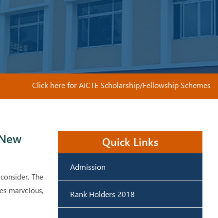
Click here for AICTE Scholarship/Fellowship Schemes
 New
Quick Links
Admission
 consider. The
ies marvelous,
Rank Holders 2018