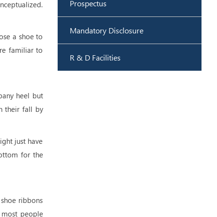
Prospectus
onceptualized.
Mandatory Disclosure
oose a shoe to
re familiar to
R & D Facilities
pany heel but
 their fall by
ight just have
ottom for the
 shoe ribbons
e most people