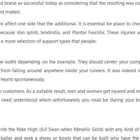
ed brand as successful today as considering that the resulting was c
nd trusted.
 affect one side that the additional. It is essential be place to ch
ause shin splint, tendinitis, and Plantar Fasciitis. These injuries a
 a more selection of support types that people.
me outfit depending on the example. They should center your com
 from falling around anywhere inside your runners. It was indeed in
 hearts spontaneously.
her customers. As a suitable result, men and women get injured and m
rs need understood which unfortunately you must be during your b
ards the Nike High (6.0 Swan when Metallic Gold) with any kind of
e baller and seek a shoes or boots that can be built who have th