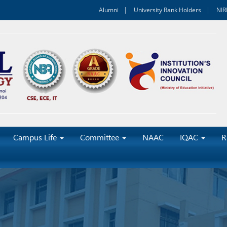
Alumni
University Rank Holders
NIR
Campus Life
Committee
NAAC
IQAC
R