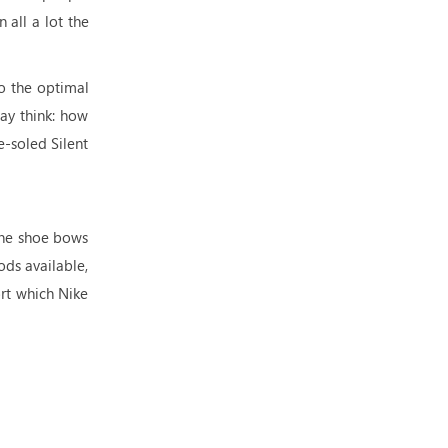
 all a lot the
so the optimal
may think: how
e-soled Silent
 one shoe bows
ods available,
ort which Nike