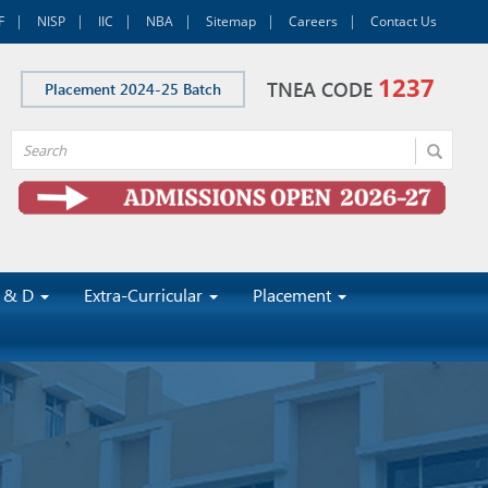
F
NISP
IIC
NBA
Sitemap
Careers
Contact Us
1237
TNEA CODE
Placement 2024-25 Batch
 & D
Extra-Curricular
Placement