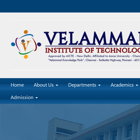
Home
About Us
Departments
Academics
Admission