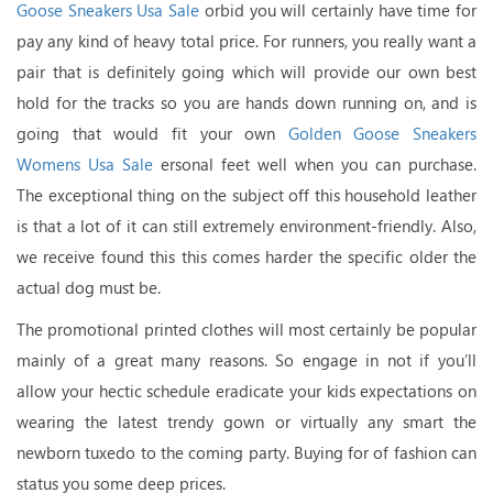
Goose Sneakers Usa Sale
orbid you will certainly have time for
pay any kind of heavy total price. For runners, you really want a
pair that is definitely going which will provide our own best
hold for the tracks so you are hands down running on, and is
going that would fit your own
Golden Goose Sneakers
Womens Usa Sale
ersonal feet well when you can purchase.
The exceptional thing on the subject off this household leather
is that a lot of it can still extremely environment-friendly. Also,
we receive found this this comes harder the specific older the
actual dog must be.
The promotional printed clothes will most certainly be popular
mainly of a great many reasons. So engage in not if you’ll
allow your hectic schedule eradicate your kids expectations on
wearing the latest trendy gown or virtually any smart the
newborn tuxedo to the coming party. Buying for of fashion can
status you some deep prices.