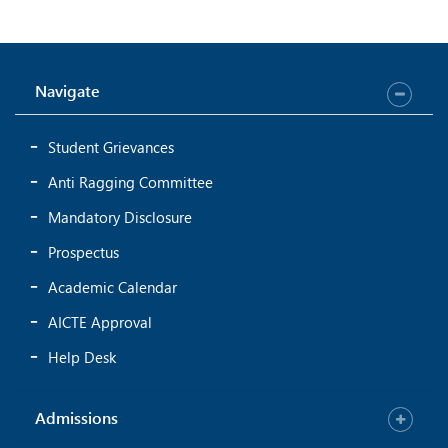
Navigate
Student Grievances
Anti Ragging Committee
Mandatory Disclosure
Prospectus
Academic Calendar
AICTE Approval
Help Desk
Admissions