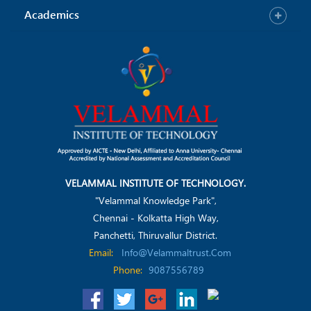
Academics
VELAMMAL INSTITUTE OF TECHNOLOGY.
"Velammal Knowledge Park",
Chennai - Kolkatta High Way,
Panchetti, Thiruvallur District.
Email:
Info@velammaltrust.com
Phone:
9087556789