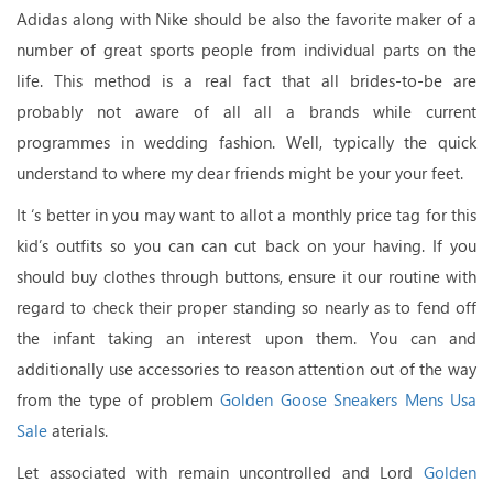
Adidas along with Nike should be also the favorite maker of a
number of great sports people from individual parts on the
life. This method is a real fact that all brides-to-be are
probably not aware of all all a brands while current
programmes in wedding fashion. Well, typically the quick
understand to where my dear friends might be your your feet.
It ‘s better in you may want to allot a monthly price tag for this
kid’s outfits so you can can cut back on your having. If you
should buy clothes through buttons, ensure it our routine with
regard to check their proper standing so nearly as to fend off
the infant taking an interest upon them. You can and
additionally use accessories to reason attention out of the way
from the type of problem
Golden Goose Sneakers Mens Usa
Sale
aterials.
Let associated with remain uncontrolled and Lord
Golden