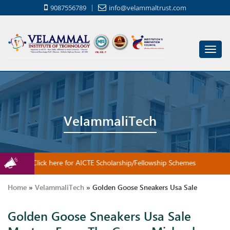
9087556789
info@velammaltrust.com
Toggl
navig
VelammaliTech
Click here for AICTE Scholarship/Fellowship Schemes
Home
»
VelammaliTech
»
Golden Goose Sneakers Usa Sale
Golden Goose Sneakers Usa Sale
Masters From The Game: Michael Jordan