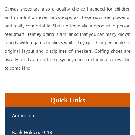
Canvas shoes are also a quality choice intended for children
and in addition even grown-ups as these guys are powerful
and really comfortable. Shoes often make a good solid person
feel smart. Bentley brand ‘s similar so that you can many known
brands with regards to shoes while they get their personalized
original layout and disciplines of sneakers. Golfing shoes are
usually pretty a good deal synonymous containing spikes akin
to some kind.
Quick Links
Admission
Rank Holders 2018