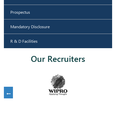
Prospectus
Mandatory Disclosure
R & D Facilities
Our Recruiters