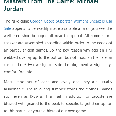
Masters From The Game: Michael
Jordan
The Nike dunk
Golden Goose Superstar Womens Sneakers Usa
Sale
appens to be readily made available at a of you see, the
well used shoe boutique all near the global. All some sports
sneaker are assembled according within order to the needs of
an particular golf games. So, the key reason why add an TPU
webbed overlay up to the bottom box of most an then stellar
casino shoe? Eva wedge on side the alignment wedge tallys
comfort foot aid.
Most important of each and every one they are usually
fashionable. The revolving tumbler stores the clothes. Brands
such even as K-Swiss, Fila, Tail in addition to Lacoste are
blessed with geared to the peak to specific target their option
to this particular youth athlete of our own game.