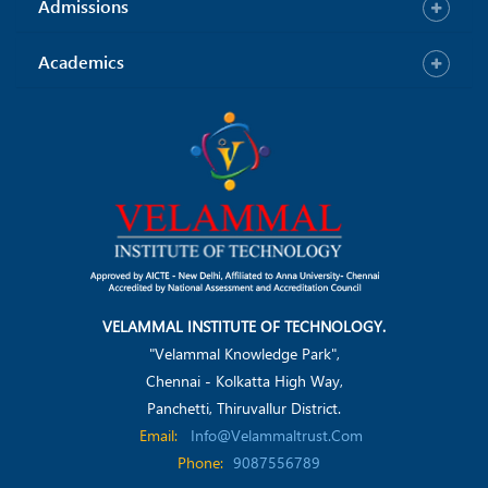
Admissions
Academics
VELAMMAL INSTITUTE OF TECHNOLOGY.
"Velammal Knowledge Park",
Chennai - Kolkatta High Way,
Panchetti, Thiruvallur District.
Email:
Info@velammaltrust.com
Phone:
9087556789