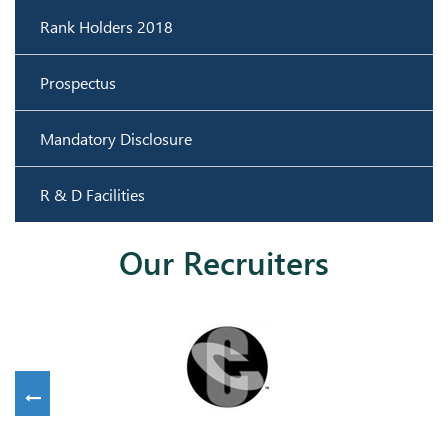
Rank Holders 2018
Prospectus
Mandatory Disclosure
R & D Facilities
Our Recruiters