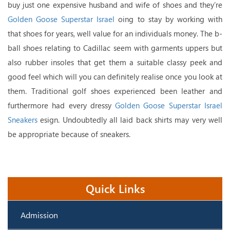
buy just one expensive husband and wife of shoes and they’re
Golden Goose Superstar Israel
oing to stay by working with
that shoes for years, well value for an individuals money. The b-
ball shoes relating to Cadillac seem with garments uppers but
also rubber insoles that get them a suitable classy peek and
good feel which will you can definitely realise once you look at
them. Traditional golf shoes experienced been leather and
furthermore had every dressy
Golden Goose Superstar Israel
Sneakers
esign. Undoubtedly all laid back shirts may very well
be appropriate because of sneakers.
Quick Links
Admission