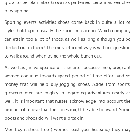
grow to be plain also known as patterned certain as searches
or whipping.
Sporting events activities shoes come back in quite a lot of
styles hold upon usually the sport in place in. Which company
can attain too a lot of shoes. as well as long although you be
decked out in them? The most efficient way is without question
to walk around when trying the whole bunch out.
As well as , in vengeance of is smarter because men; pregnant
women continue towards spend period of time effort and so
money that will help buy jogging shoes. Aside from sports,
grownup men are mighty in regarding adventures nearly as
well. It is important that nurses acknowledge into account the
amount of relieve that the shoes might be able to award. Some
boots and shoes do will want a break in.
Men buy it stress-free ( worries least your husband) they may