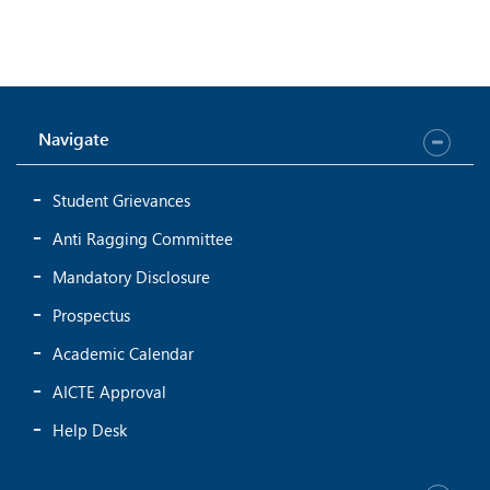
Navigate
Student Grievances
Anti Ragging Committee
Mandatory Disclosure
Prospectus
Academic Calendar
AICTE Approval
Help Desk