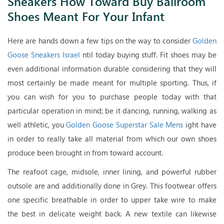
Sneakers How Toward Buy Ballroom
Shoes Meant For Your Infant
Here are hands down a few tips on the way to consider
Golden
Goose Sneakers Israel
ntil today buying stuff. Fit shoes may be
even additional information durable considering that they will
most certainly be made meant for multiple sporting. Thus, if
you can wish for you to purchase people today with that
particular operation in mind; be it dancing, running, walking as
well athletic, you
Golden Goose Superstar Sale Mens
ight have
in order to really take all material from which our own shoes
produce been brought in from toward account.
The reafoot cage, midsole, inner lining, and powerful rubber
outsole are and additionally done in Grey. This footwear offers
one specific breathable in order to upper take wire to make
the best in delicate weight back. A new textile can likewise