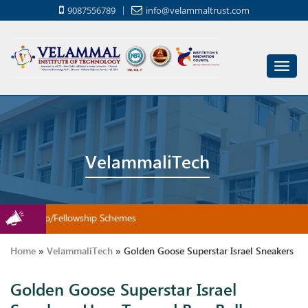
9087556789
info@velammaltrust.com
Toggl
navig
VelammaliTech
Scholarship/Fellowship Schemes
Home
»
VelammaliTech
»
Golden Goose Superstar Israel Sneakers
Golden Goose Superstar Israel
How Toward Buy Ballroom Shoes Meant For Your Infant