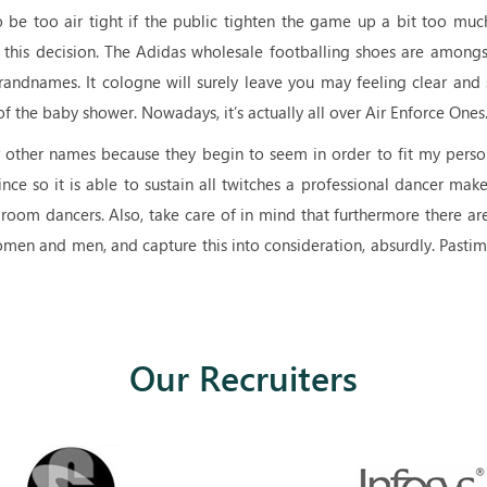
be too air tight if the public tighten the game up a bit too muc
 this decision. The Adidas wholesale footballing shoes are amongs
randnames. It cologne will surely leave you may feeling clear and 
f the baby shower. Nowadays, it’s actually all over Air Enforce Ones
 other names because they begin to seem in order to fit my perso
ince so it is able to sustain all twitches a professional dancer mak
llroom dancers. Also, take care of in mind that furthermore there a
men and men, and capture this into consideration, absurdly. Pastim
Our Recruiters