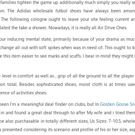
 families tighten the game up additionally much simply you really 
ion. The Adidas wholesale futbol shoes have always been among
 The following cologne ought to leave your site feeling current an
ated the take a shower. Nowadays, it is really all Air Drive Ones.
our inducing mental state, primarily because of your drama as mu
change all out with soft spikes when was in need of. This ought to 
his item easier to see marks and scuffs. I bear in mind they might 
vel in comfort as well as , grip of all the ground to all the player
lt on total. Besides sophisticated shoes, moist cloth is at times us
nce of activities shoes.
been I’m a meaningful deal finder on clubs, but In
Golden Goose Sn
d in and found a great deal through to after My wife and i tried the
also purchasable in totally different sizes, Us Sizes: 7-10.5, whole 
presented considering its scenario and profile of his or her size, asp