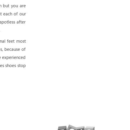
h but you are
t each of our
spotless after
.
nal feet most
es, because of
re experienced
es shoes stop