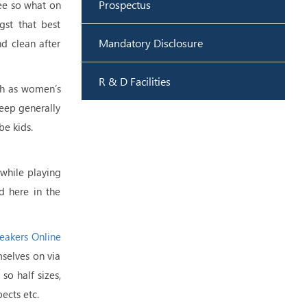
Prospectus
see so what on
st that best
Mandatory Disclosure
d clean after
R & D Facilities
ch as women’s
keep generally
be kids.
 while playing
ed here in the
eakers Online
mselves on via
so half sizes,
ects etc.