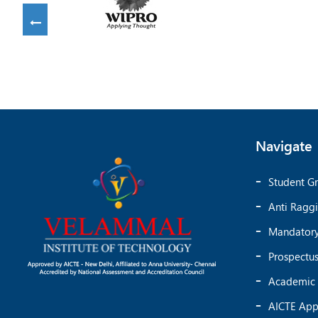
Navigate
Student Gr
Anti Ragg
Mandatory
Prospectu
Academic 
AICTE App