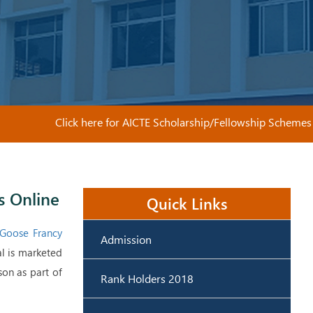
Click here for AICTE Scholarship/Fellowship Schemes
s Online
Quick Links
Goose Francy
Admission
al is marketed
son as part of
Rank Holders 2018