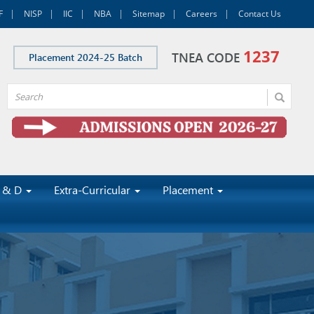
F
NISP
IIC
NBA
Sitemap
Careers
Contact Us
1237
TNEA CODE
Placement 2024-25 Batch
 & D
Extra-Curricular
Placement