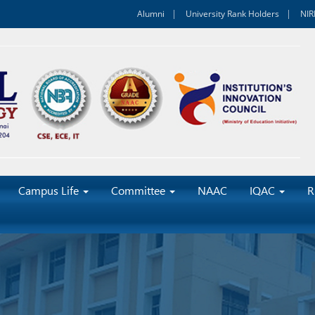
Alumni
University Rank Holders
NIR
Campus Life
Committee
NAAC
IQAC
R