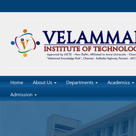
Home
About Us
Departments
Academics
Admission