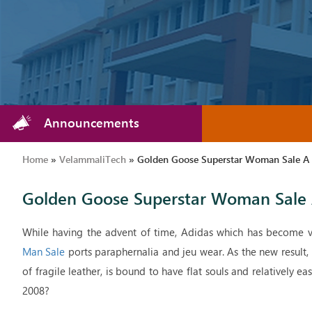
Announcements
Home
»
VelammaliTech
»
Golden Goose Superstar Woman Sale A P
Golden Goose Superstar Woman Sale A
While having the advent of time, Adidas which has become v
Man Sale
ports paraphernalia and jeu wear. As the new result,
of fragile leather, is bound to have flat souls and relatively ea
2008?