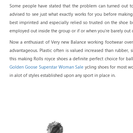
Some people have stated that the problem can turned out to 
advised to see just what exactly works for you before making
best imprinted and especially relied so trusted on the shoe b
employed out inside the group or if or when you’re barely out o
Now a enthusiast of Very new Balance working footwear over
advantageous. Plastic often is valued increased than rubber, s
this making Rolls royce shoes a definite perfect choice for ba
Golden Goose Superstar Woman Sale
ycling shoes for most wo
in alot of styles established upon any sport in place in.