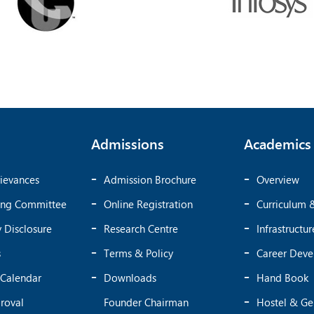
Admissions
Academics
ievances
Admission Brochure
Overview
ing Committee
Online Registration
Curriculum 
 Disclosure
Research Centre
Infrastructur
s
Terms & Policy
Career Dev
Calendar
Downloads
Hand Book
roval
Founder Chairman
Hostel & Ge