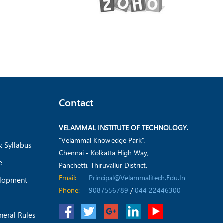
Contact
VELAMMAL INSTITUTE OF TECHNOLOGY.
"Velammal Knowledge Park",
& Syllabus
Chennai - Kolkatta High Way,
e
Panchetti, Thiruvallur District.
Email:
Principal@velammalitech.edu.in
elopment
Phone:
9087556789
/
044 22446300
neral Rules