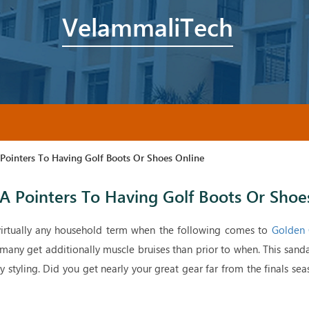
VelammaliTech
ointers To Having Golf Boots Or Shoes Online
 Pointers To Having Golf Boots Or Shoe
irtually any household term when the following comes to
Golden 
 many get additionally muscle bruises than prior to when. This sand
sy styling. Did you get nearly your great gear far from the finals sea