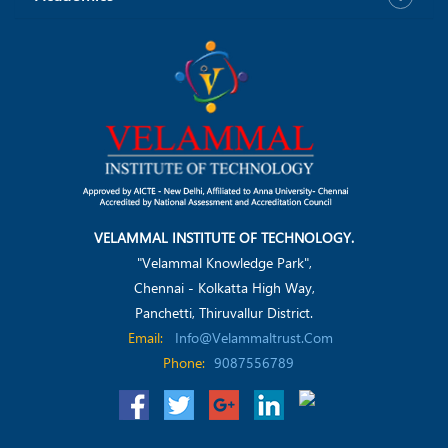
VELAMMAL INSTITUTE OF TECHNOLOGY.
"Velammal Knowledge Park",
Chennai - Kolkatta High Way,
Panchetti, Thiruvallur District.
Email:
Info@velammaltrust.com
Phone:
9087556789