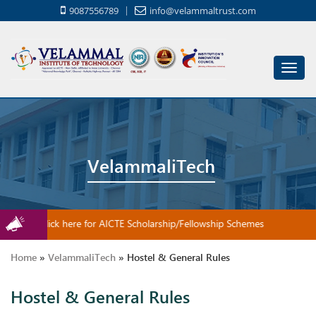
9087556789
info@velammaltrust.com
Toggl
navig
VelammaliTech
Click here for AICTE Scholarship/Fellowship Schemes
Home
»
VelammaliTech
»
Hostel & General Rules
Hostel & General Rules