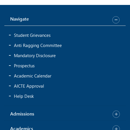
Navigate
Student Grievances
Anti Ragging Committee
Mandatory Disclosure
Prospectus
Academic Calendar
AICTE Approval
Help Desk
Admissions
Academics