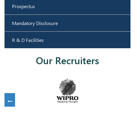
Prospectus
Mandatory Disclosure
R & D Facilities
Our Recruiters