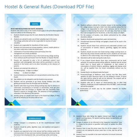
Hostel & General Rules (Download PDF File)