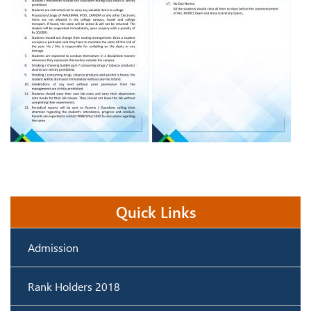
Quick Links
Admission
Rank Holders 2018