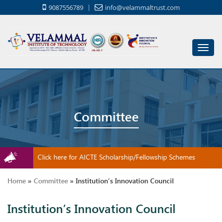
9087556789
info@velammaltrust.com
Toggl
navig
Committee
Click here for AICTE Scholarship/Fellowship Schemes
Home
»
Committee
»
Institution’s Innovation Council
Institution’s Innovation Council