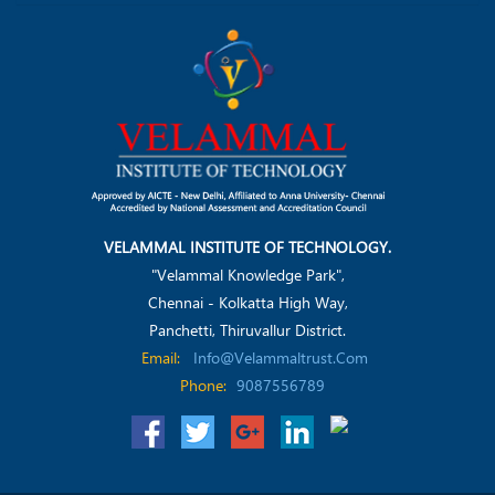
VELAMMAL INSTITUTE OF TECHNOLOGY.
"Velammal Knowledge Park",
Chennai - Kolkatta High Way,
Panchetti, Thiruvallur District.
Email:
Info@velammaltrust.com
Phone:
9087556789