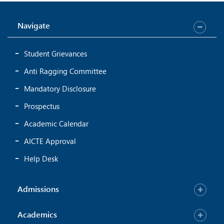
Navigate
Student Grievances
Anti Ragging Committee
Mandatory Disclosure
Prospectus
Academic Calendar
AICTE Approval
Help Desk
Admissions
Academics