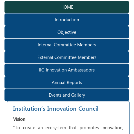
HOME
Introduction
Objective
Internal Committee Members
External Committee Members
IIC-Innovation Ambassadors
Annual Reports
Events and Gallery
Institution’s Innovation Council
Vision
“To create an ecosystem that promotes innovation,