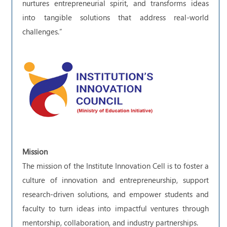
nurtures entrepreneurial spirit, and transforms ideas
into tangible solutions that address real-world
challenges.”
Mission
The mission of the Institute Innovation Cell is to foster a
culture of innovation and entrepreneurship, support
research-driven solutions, and empower students and
faculty to turn ideas into impactful ventures through
mentorship, collaboration, and industry partnerships.