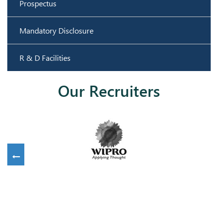
Prospectus
Mandatory Disclosure
R & D Facilities
Our Recruiters