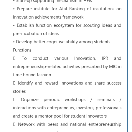
• Start-up supporting mechanism in HEIs
• Prepare institute for Atal Ranking of institutions on
innovation achievements framework
• Establish function ecosystem for scouting ideas and
pre-incubation of ideas
• Develop better cognitive ability among students
Functions
 To conduct various Innovation, IPR and
entrepreneurship-related activities prescribed by MIC in
time bound fashion
 Identify and reward innovations and share success
stories
 Organize periodic workshops / seminars /
interactions with entrepreneurs, investors, professionals
and create a mentor pool for student innovators
 Network with peers and national entrepreneurship