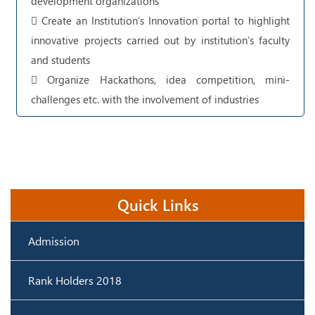
development organizations
 Create an Institution’s Innovation portal to highlight
innovative projects carried out by institution’s faculty
and students
 Organize Hackathons, idea competition, mini-
challenges etc. with the involvement of industries
Quick Links
Admission
Rank Holders 2018