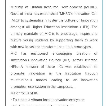
Ministry of Human Resource Development (MHRD),
Govt. of India has established ‘MHRD’s Innovation Cell
(MIC)’ to systematically foster the culture of Innovation
amongst all Higher Education Institutions (HEIs). The
primary mandate of MIC is to encourage, inspire and
nurture young students by supporting them to work
with new ideas and transform them into prototypes.
MIC has envisioned encouraging creation of
‘Institution’s Innovation Council (IICs)’ across selected
HEIs. A network of these IICs was established to
promote innovation in the Institution through
multitudinous modes leading to an innovation
promotion eco-system in the campuses. .
Major focus of IIC
• To create a vibrant local innovation ecosystem