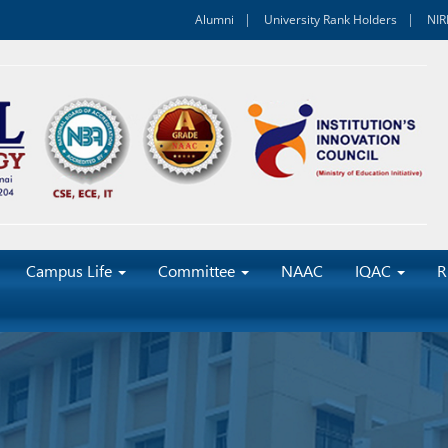
Alumni
University Rank Holders
NIR
Campus Life
Committee
NAAC
IQAC
R