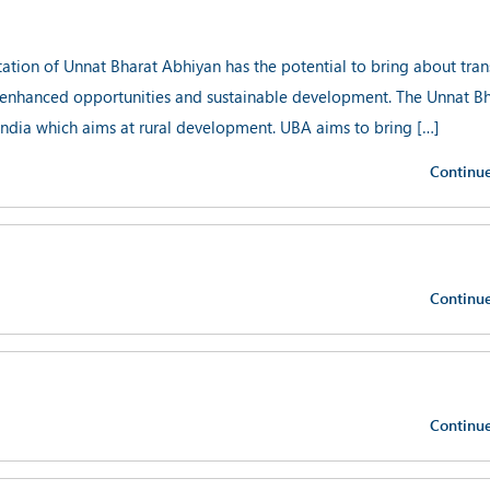
n of Unnat Bharat Abhiyan has the potential to bring about tran
s, enhanced opportunities and sustainable development. The Unnat B
India which aims at rural development. UBA aims to bring […]
Continu
Continu
Continu