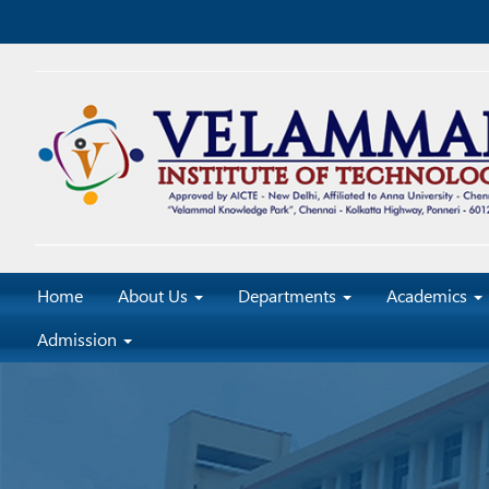
Home
About Us
Departments
Academics
Admission