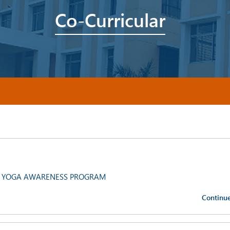
Co-Curricular
 YOGA AWARENESS PROGRAM
Continu