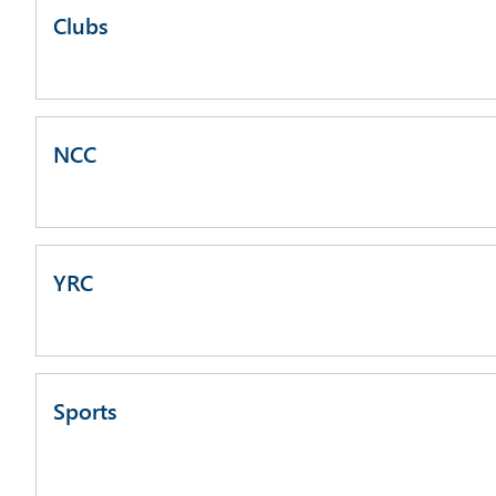
Clubs
NCC
YRC
Sports