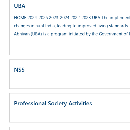
UBA
HOME 2024-2025 2023-2024 2022-2023 UBA The implementatio
changes in rural India, leading to improved living standard
Abhiyan (UBA) is a program initiated by the Government of 
NSS
Professional Society Activities