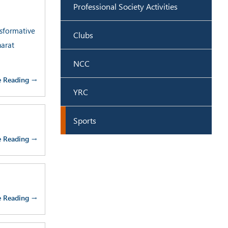
Professional Society Activities
sformative
Clubs
harat
NCC
e Reading →
YRC
Sports
e Reading →
e Reading →