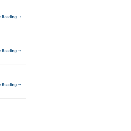
e Reading →
e Reading →
e Reading →