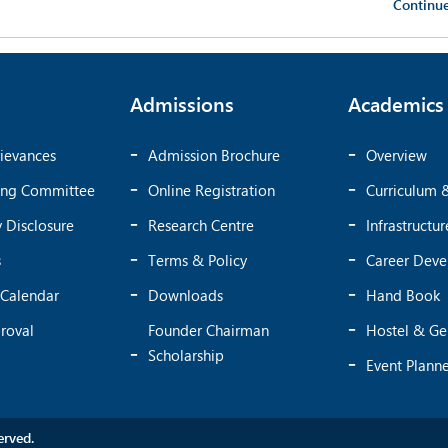
Continu
Admissions
Academics
ievances
Admission Brochure
Overview
ing Committee
Online Registration
Curriculum 
 Disclosure
Research Centre
Infrastructur
s
Terms & Policy
Career Dev
Calendar
Downloads
Hand Book
roval
Founder Chairman
Hostel & Ge
Scholarship
Event Plann
rved.