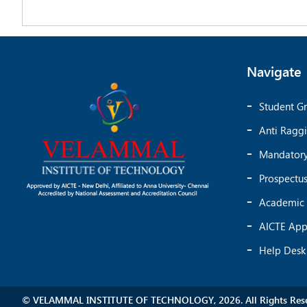
Navigate
Student Gr
Anti Ragg
Mandatory
Prospectu
Academic 
AICTE App
Help Desk
© VELAMMAL INSTITUTE OF TECHNOLOGY, 2026. All Rights Rese