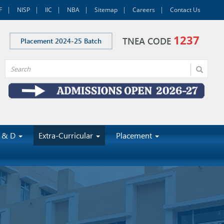
F
NISP
IIC
NBA
Sitemap
Careers
Contact Us
1237
TNEA CODE
Placement 2024-25 Batch
 & D
Extra-Curricular
Placement