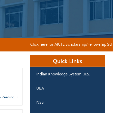
Click here for AICTE Scholarship/Fellowship Schem
Quick Links
Indian Knowledge System (IKS)
UBA
e Reading →
NSS