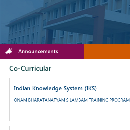
Announcements
Co-Curricular
Indian Knowledge System (IKS)
ONAM BHARATANATYAM SILAMBAM TRAINING PROGRAM