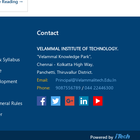
e Reading →
Contact
VELAMMAL INSTITUTE OF TECHNOLOGY.
"Velammal Knowledge Park",
& Syllabus
Chennai - Kolkatta High Way,
e
Panchetti, Thiruvallur District.
Email:
Principal@velammalitech.edu.in
elopment
Phone:
9087556789
/
044 22446300
neral Rules
er
Powered by