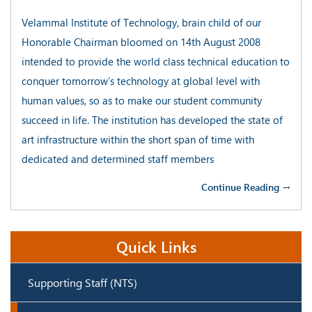
Velammal Institute of Technology, brain child of our
Honorable Chairman bloomed on 14th August 2008
intended to provide the world class technical education to
conquer tomorrow’s technology at global level with
human values, so as to make our student community
succeed in life. The institution has developed the state of
art infrastructure within the short span of time with
dedicated and determined staff members
Continue Reading →
Quick Links
Supporting Staff (NTS)