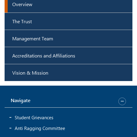
Overview
The Trust
Management Team
Accreditations and Affiliations
Vision & Mission
Navigate
Student Grievances
Anti Ragging Committee