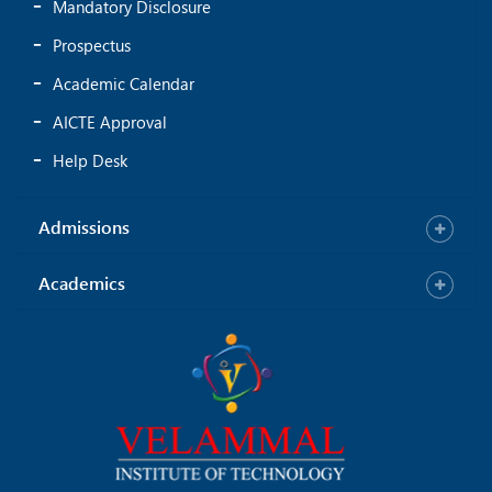
Mandatory Disclosure
Prospectus
Academic Calendar
AICTE Approval
Help Desk
Admissions
Academics