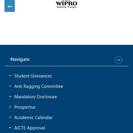
Navigate
Student Grievances
Anti Ragging Committee
Mandatory Disclosure
Prospectus
Academic Calendar
AICTE Approval