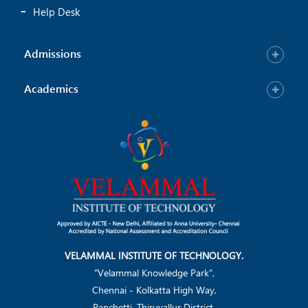
Help Desk
Admissions
Academics
VELAMMAL INSTITUTE OF TECHNOLOGY.
"Velammal Knowledge Park",
Chennai - Kolkatta High Way,
Panchetti, Thiruvallur District.