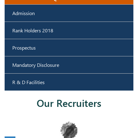
Admission
Rank Holders 2018
Prospectus
Mandatory Disclosure
R & D Facilities
Our Recruiters