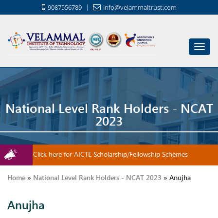
9087556789
info@velammaltrust.com
Toggl
navig
National Level Rank Holders - NCAT
2023
Click here for AICTE Scholarship/Fellowship Schemes
Home
»
National Level Rank Holders - NCAT 2023
»
Anujha
Anujha