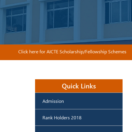
Click here for AICTE Scholarship/Fellowship Schemes
Quick Links
Admission
Rank Holders 2018