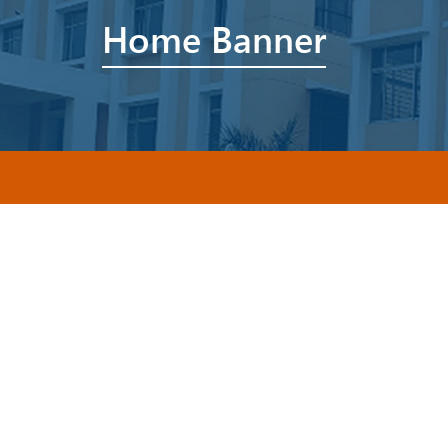
Home Banner