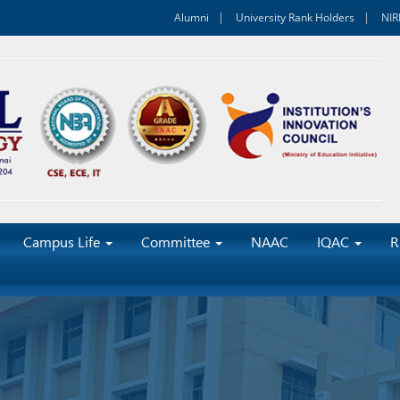
Alumni
University Rank Holders
NIR
Campus Life
Committee
NAAC
IQAC
R