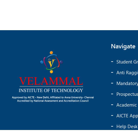
Navigate
Student Gr
Anti Ragg
Mandatory
Prospectu
Academic 
AICTE App
Help Desk