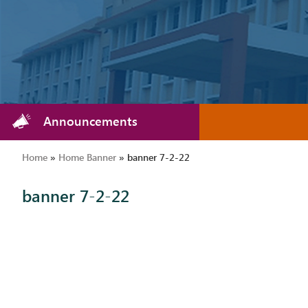
Announcements
Home
»
Home Banner
»
banner 7-2-22
banner 7-2-22