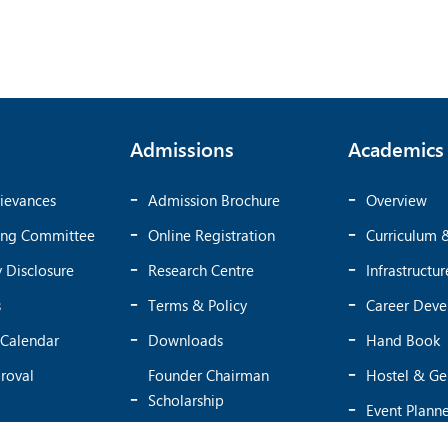
Admissions
Academics
ievances
Admission Brochure
Overview
ing Committee
Online Registration
Curriculum 
 Disclosure
Research Centre
Infrastructur
s
Terms & Policy
Career Dev
Calendar
Downloads
Hand Book
roval
Founder Chairman
Hostel & Ge
Scholarship
Event Plann