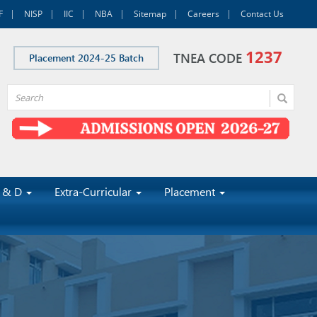
F
NISP
IIC
NBA
Sitemap
Careers
Contact Us
1237
TNEA CODE
Placement 2024-25 Batch
 & D
Extra-Curricular
Placement