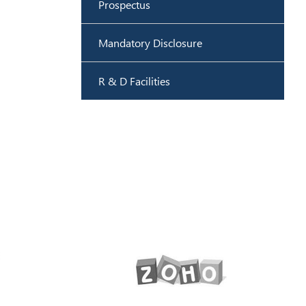
Prospectus
Mandatory Disclosure
R & D Facilities