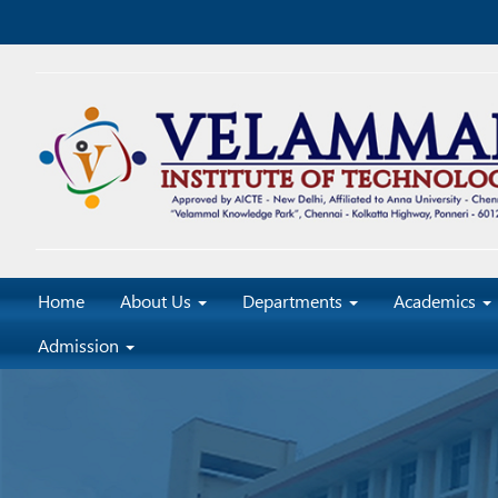
Home
About Us
Departments
Academics
Admission