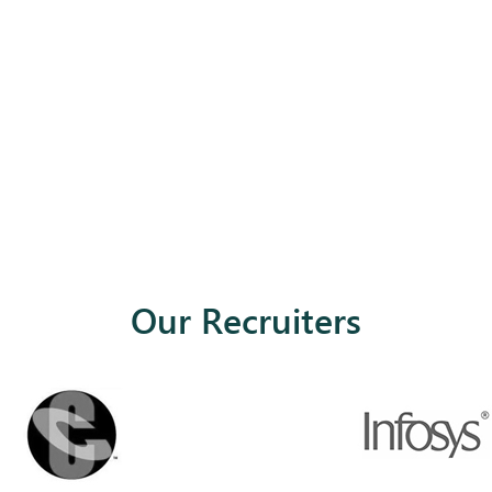
Our Recruiters