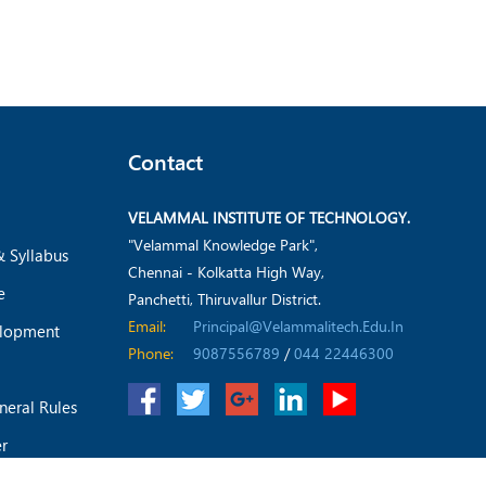
Contact
VELAMMAL INSTITUTE OF TECHNOLOGY.
"Velammal Knowledge Park",
& Syllabus
Chennai - Kolkatta High Way,
e
Panchetti, Thiruvallur District.
Email:
Principal@velammalitech.edu.in
elopment
Phone:
9087556789
/
044 22446300
neral Rules
er