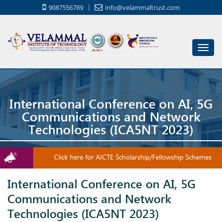
9087556789
info@velammaltrust.com
Toggl
navig
International Conference on AI, 5G
Communications and Network
Technologies (ICA5NT 2023)
Click here for AICTE Scholarship/Fellowship Schemes
International Conference on AI, 5G
Communications and Network
Technologies (ICA5NT 2023)