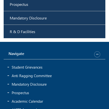
Prospectus
Mandatory Disclosure
R & D Facilities
Navigate
Student Grievances
Anti Ragging Committee
Mandatory Disclosure
Prospectus
Academic Calendar