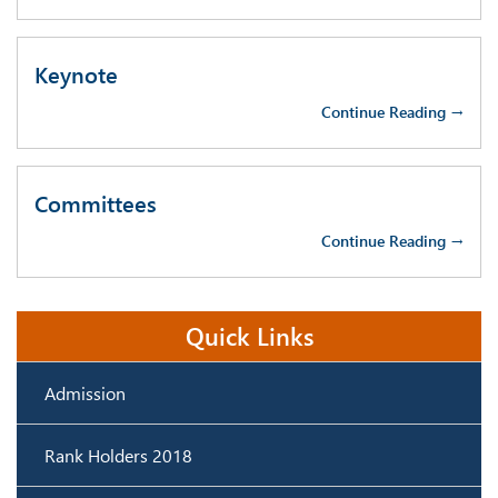
Keynote
Continue Reading →
Committees
Continue Reading →
Quick Links
Admission
Rank Holders 2018