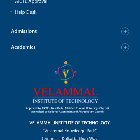
AICTE Approval
Help Desk
Admissions
Academics
VELAMMAL INSTITUTE OF TECHNOLOGY.
"Velammal Knowledge Park",
Chennai - Kolkatta High Way,