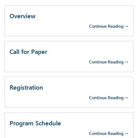
Overview
Continue Reading →
Call for Paper
Continue Reading →
Registration
Continue Reading →
Program Schedule
Continue Reading →