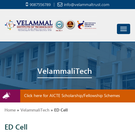
9087556789
info@velammaltrust.com
Toggl
navig
VelammaliTech
Click here for AICTE Scholarship/Fellowship Schemes
Home
»
VelammaliTech
»
ED Cell
ED Cell