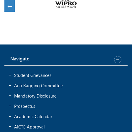
Navigate
Student Grievances
Anti Ragging Committee
Mandatory Disclosure
Prospectus
Academic Calendar
AICTE Approval