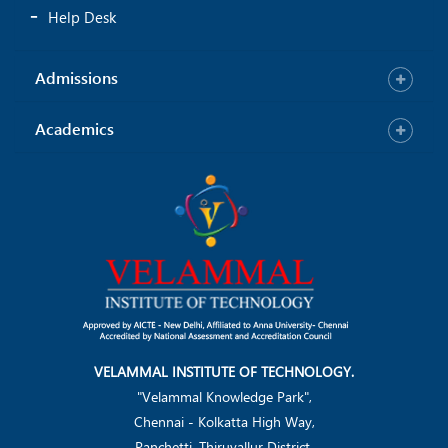
Help Desk
Admissions
Academics
VELAMMAL INSTITUTE OF TECHNOLOGY.
"Velammal Knowledge Park",
Chennai - Kolkatta High Way,
Panchetti, Thiruvallur District.