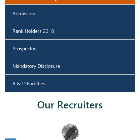
Admission
Rank Holders 2018
Prospectus
Mandatory Disclosure
R & D Facilities
Our Recruiters