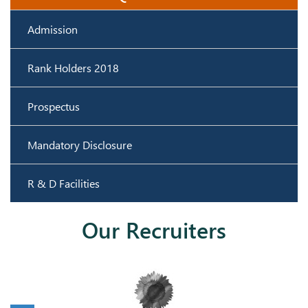
Admission
Rank Holders 2018
Prospectus
Mandatory Disclosure
R & D Facilities
Our Recruiters