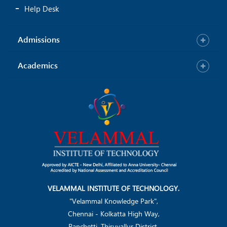
Help Desk
Admissions
Academics
VELAMMAL INSTITUTE OF TECHNOLOGY.
"Velammal Knowledge Park",
Chennai - Kolkatta High Way,
Panchetti, Thiruvallur District.