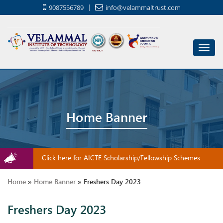
9087556789
info@velammaltrust.com
Toggl
navig
Home Banner
Click here for AICTE Scholarship/Fellowship Schemes
Home
»
Home Banner
»
Freshers Day 2023
Freshers Day 2023