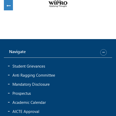
Navigate
Student Grievances
Anti Ragging Committee
Mandatory Disclosure
Prospectus
Academic Calendar
AICTE Approval