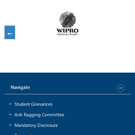
Navigate
Student Grievances
Anti Ragging Committee
Mandatory Disclosure