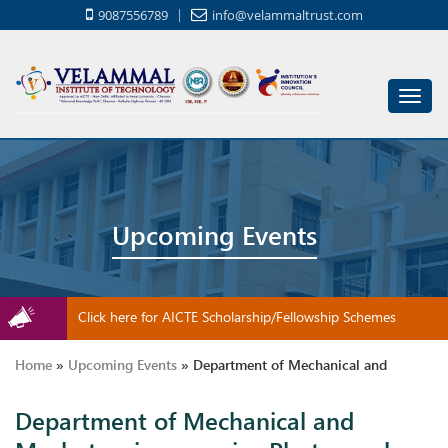
9087556789
info@velammaltrust.com
Toggl
navig
Upcoming Events
Click here for AICTE Scholarship/Fellowship Schemes
Home
»
Upcoming Events
»
Department of Mechanical and
Department of Mechanical and
Mechatronics organize Photography Contest for 12th standard