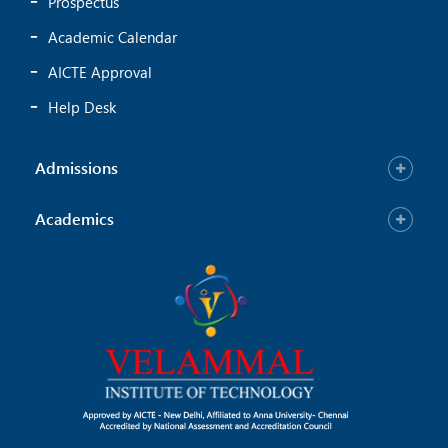
Prospectus
Academic Calendar
AICTE Approval
Help Desk
Admissions
Academics