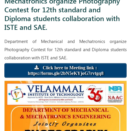
Mechatronics organize Photography
and Diploma students collaboration with ISTE and SAE.
Contest for 12th standard and
Diploma students collaboration with
ISTE and SAE.
Department of Mechanical and Mechatronics organize
Photography Contest for 12th standard and Diploma students
collaboration with ISTE and SAE.
Click here to Meeting link :
https://forms.gle/2bN5eKYjoG7rvtgq8