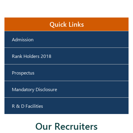
Quick Links
Admission
Rank Holders 2018
Prospectus
Mandatory Disclosure
R & D Facilities
Our Recruiters