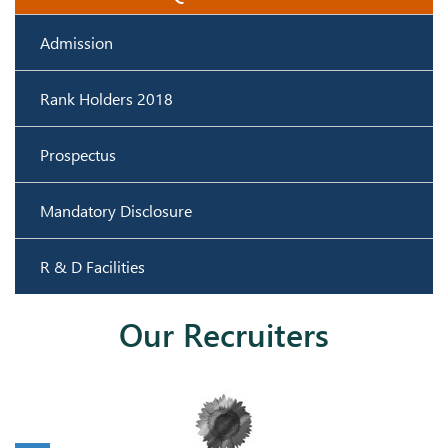
Lakshmi Priya S
Kanaka M
CSE- 49
CSE - 34
Admission
Rank Holders 2018
Prospectus
Mandatory Disclosure
Vanitha G
Mohanalakshmi N
R & D Facilities
CSE- 42
CSE- 35
Our Recruiters