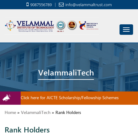
9087556789
info@velammaltrust.com
Toggl
navig
VelammaliTech
Click here for AICTE Scholarship/Fellowship Schemes
Home
»
VelammaliTech
»
Rank Holders
Rank Holders