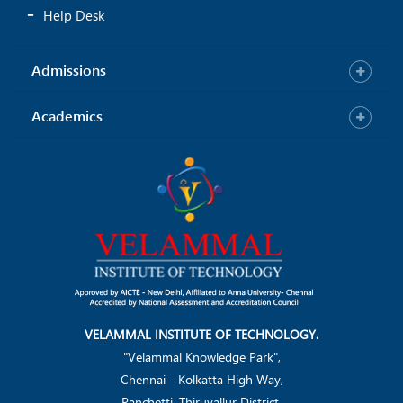
Help Desk
Praiselin Lydia G
Anu Priyam M
CSE- 38
IT - 6
Admissions
Academics
Priya P
Kirubhaakaran S
IT - 29
IT - 29
VELAMMAL INSTITUTE OF TECHNOLOGY.
"Velammal Knowledge Park",
Chennai - Kolkatta High Way,
Panchetti, Thiruvallur District.