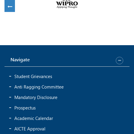
Sowndariya D
Vaishnavi R
CSE- 42
CSE- 40
Navigate
Student Grievances
Nithya V
Lakshmi Anusha S
CSE- 46
CSE- 42
Anti Ragging Committee
Mandatory Disclosure
Prospectus
Academic Calendar
AICTE Approval