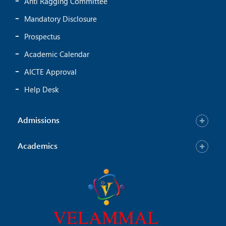
Anti Ragging Committee
Mandatory Disclosure
Prospectus
Academic Calendar
AICTE Approval
Help Desk
Admissions
Academics