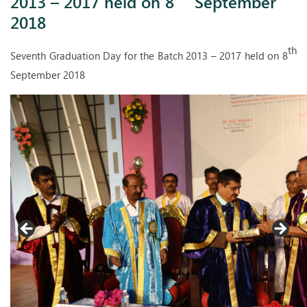
2013 – 2017 held on 8
September
2018
th
Seventh Graduation Day for the Batch 2013 – 2017 held on 8
September 2018