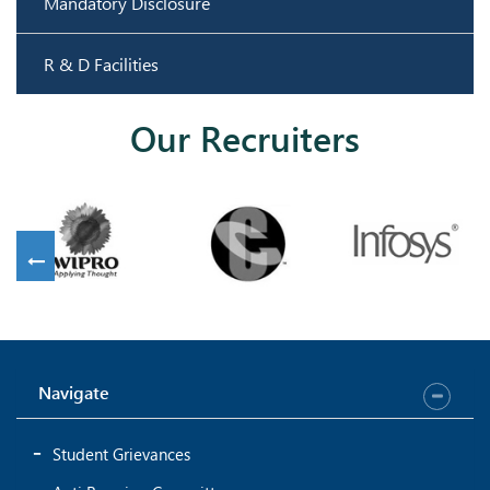
Mandatory Disclosure
R & D Facilities
Our Recruiters
Navigate
Student Grievances