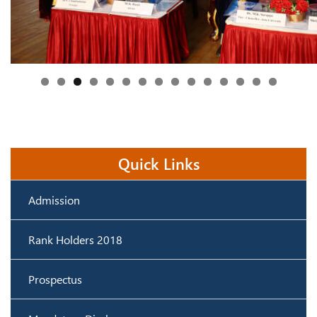
Quick Links
Admission
Rank Holders 2018
Prospectus