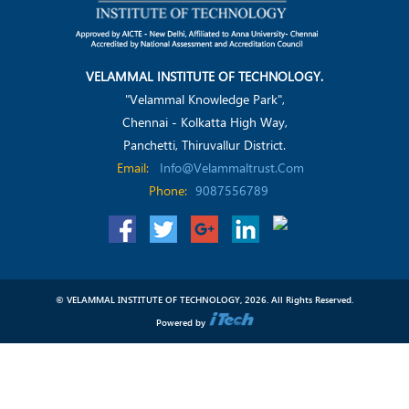
VELAMMAL INSTITUTE OF TECHNOLOGY.
"Velammal Knowledge Park",
Chennai - Kolkatta High Way,
Panchetti, Thiruvallur District.
Email:
Info@velammaltrust.com
Phone:
9087556789
© VELAMMAL INSTITUTE OF TECHNOLOGY, 2026. All Rights Reserved.
Powered by