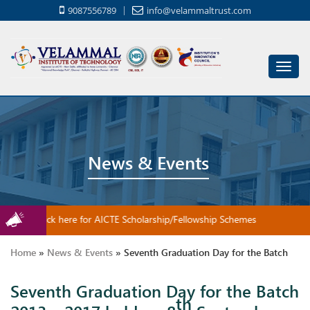
9087556789
info@velammaltrust.com
Toggl
navig
News & Events
Click here for AICTE Scholarship/Fellowship Schemes
Home
»
News & Events
»
Seventh Graduation Day for the Batch
Seventh Graduation Day for the Batch
2013 – 2017 held on 8th September 2018
th