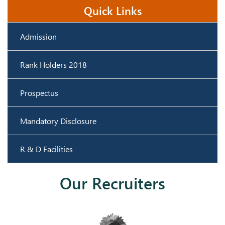
Quick Links
Admission
Rank Holders 2018
Prospectus
Mandatory Disclosure
R & D Facilities
Our Recruiters