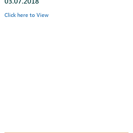
03.07.2018
Click here to View