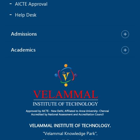
AICTE Approval
Help Desk
Admissions
Academics
VELAMMAL INSTITUTE OF TECHNOLOGY.
"Velammal Knowledge Park",