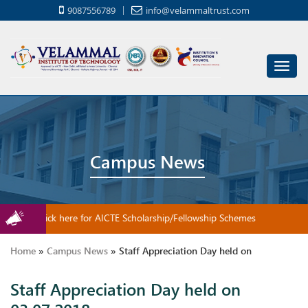
9087556789
info@velammaltrust.com
Toggl
navig
Campus News
Click here for AICTE Scholarship/Fellowship Schemes
Home
»
Campus News
»
Staff Appreciation Day held on
Staff Appreciation Day held on
03.07.2018