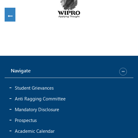
Navigate
Student Grievances
Anti Ragging Committee
Mandatory Disclosure
Prospectus
Academic Calendar