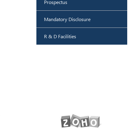
Prospectus
Mandatory Disclosure
R & D Facilities