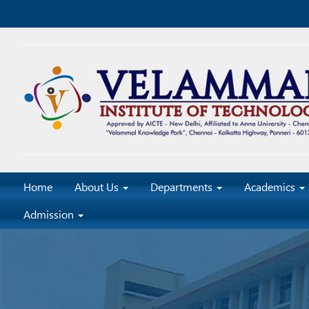
Home
About Us
Departments
Academics
Admission