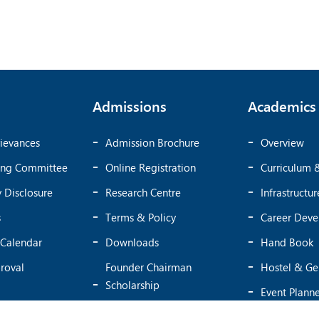
Admissions
Academics
ievances
Admission Brochure
Overview
ing Committee
Online Registration
Curriculum 
 Disclosure
Research Centre
Infrastructur
s
Terms & Policy
Career Dev
Calendar
Downloads
Hand Book
roval
Founder Chairman
Hostel & Ge
Scholarship
Event Plann