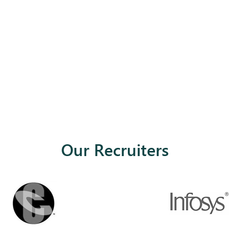
Our Recruiters