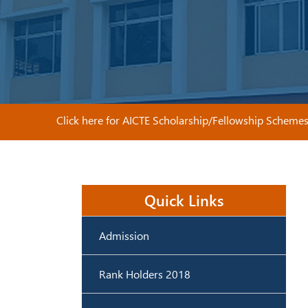
Click here for AICTE Scholarship/Fellowship Schemes
Quick Links
Admission
Rank Holders 2018