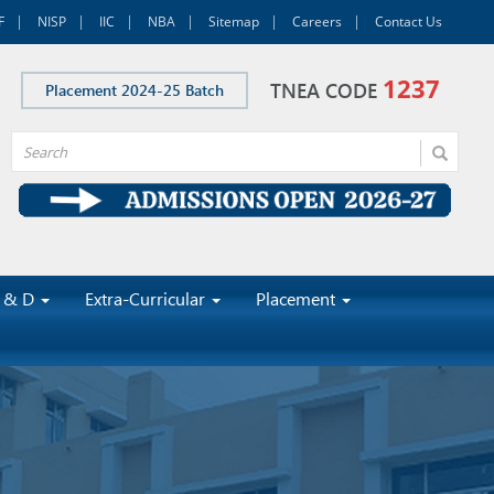
F
NISP
IIC
NBA
Sitemap
Careers
Contact Us
1237
TNEA CODE
Placement 2024-25 Batch
 & D
Extra-Curricular
Placement