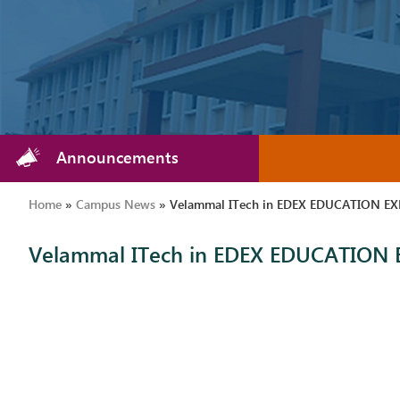
Announcements
Home
»
Campus News
»
Velammal ITech in EDEX EDUCATION EXP
Velammal ITech in EDEX EDUCATION E