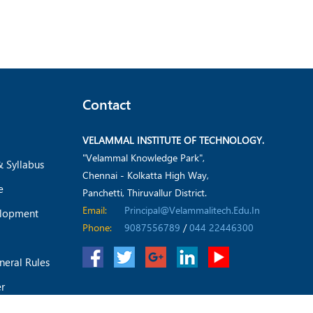
Contact
VELAMMAL INSTITUTE OF TECHNOLOGY.
"Velammal Knowledge Park",
& Syllabus
Chennai - Kolkatta High Way,
e
Panchetti, Thiruvallur District.
Email:
Principal@velammalitech.edu.in
elopment
Phone:
9087556789
/
044 22446300
neral Rules
er