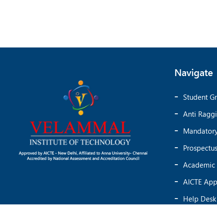
Navigate
Student Gr
Anti Ragg
Mandatory
Prospectu
Academic 
AICTE App
Help Desk