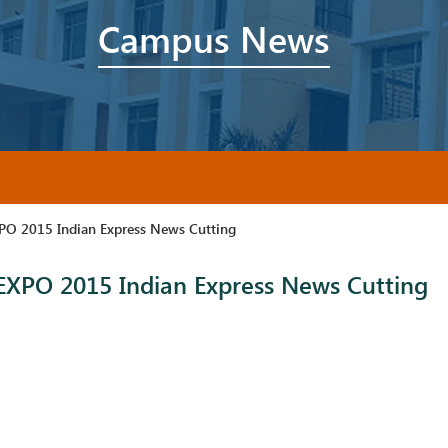
Campus News
O 2015 Indian Express News Cutting
XPO 2015 Indian Express News Cutting