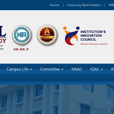
Alumni
University Rank Holders
NIR
Campus Life
Committee
NAAC
IQAC
R