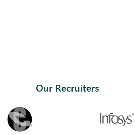
Our Recruiters