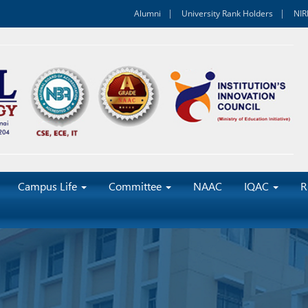
Alumni
University Rank Holders
NIR
Campus Life
Committee
NAAC
IQAC
R