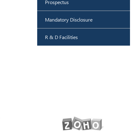
Prospectus
Mandatory Disclosure
R & D Facilities