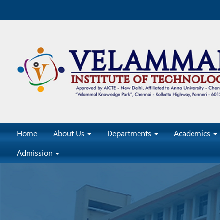
Home
About Us
Departments
Academics
Admission