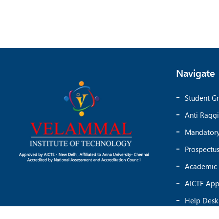
Navigate
Student Gr
Anti Ragg
Mandatory
Prospectu
Academic 
AICTE App
Help Desk