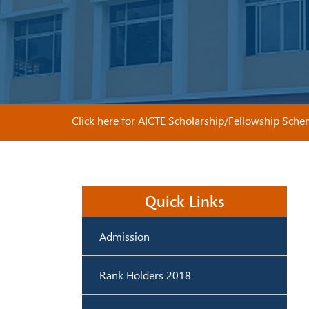
Click here for AICTE Scholarship/Fellowship Schemes
Quick Links
Admission
Rank Holders 2018