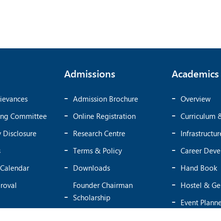
Admissions
Academics
ievances
Admission Brochure
Overview
ing Committee
Online Registration
Curriculum 
 Disclosure
Research Centre
Infrastructur
s
Terms & Policy
Career Dev
Calendar
Downloads
Hand Book
roval
Founder Chairman
Hostel & Ge
Scholarship
Event Plann