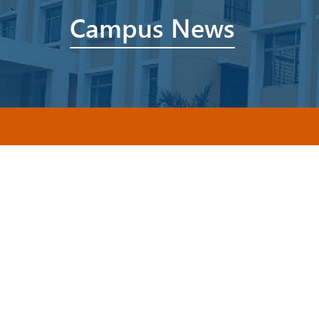
Campus News