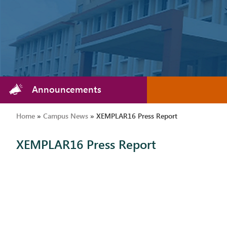
Announcements
Home
»
Campus News
»
XEMPLAR16 Press Report
XEMPLAR16 Press Report