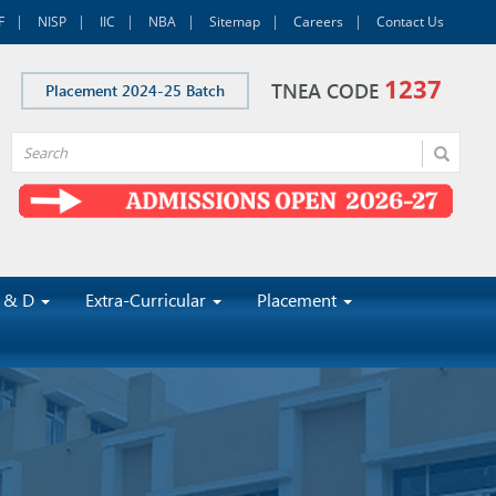
F
NISP
IIC
NBA
Sitemap
Careers
Contact Us
1237
TNEA CODE
Placement 2024-25 Batch
 & D
Extra-Curricular
Placement