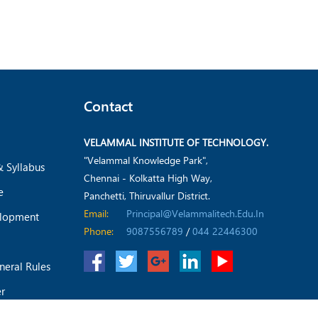
Contact
VELAMMAL INSTITUTE OF TECHNOLOGY.
"Velammal Knowledge Park",
& Syllabus
Chennai - Kolkatta High Way,
e
Panchetti, Thiruvallur District.
Email:
Principal@velammalitech.edu.in
elopment
Phone:
9087556789
/
044 22446300
neral Rules
er